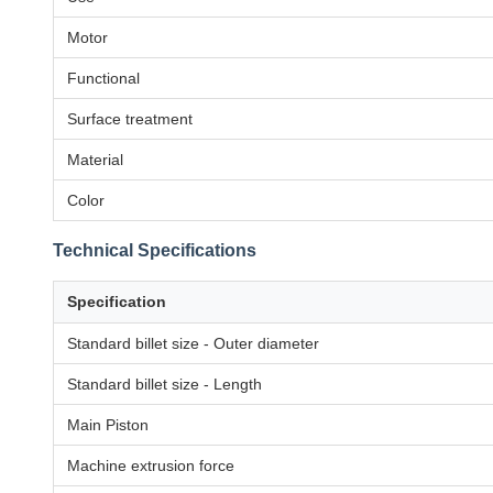
Motor
Functional
Surface treatment
Material
Color
Technical Specifications
Specification
Standard billet size - Outer diameter
Standard billet size - Length
Main Piston
Machine extrusion force