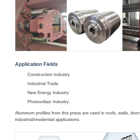
Application Fields
Construction Industry
Industrial Trade
New Energy Industry
Photovoltaic Industry
Aluminum profiles from this press are used in roofs, walls, doors
industrial/residential applications.