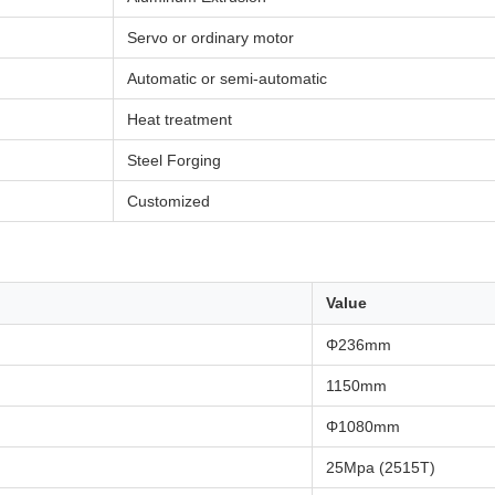
Servo or ordinary motor
Automatic or semi-automatic
Heat treatment
Steel Forging
Customized
Value
Φ236mm
1150mm
Φ1080mm
25Mpa (2515T)