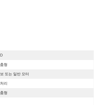
SO
춤형
보 또는 일반 모터
처리
춤형