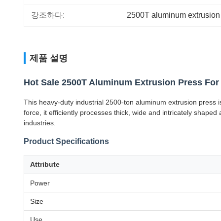
강조하다:
2500T aluminum extrusion
제품 설명
Hot Sale 2500T Aluminum Extrusion Press For
This heavy-duty industrial 2500-ton aluminum extrusion press i
force, it efficiently processes thick, wide and intricately shap
industries.
Product Specifications
Attribute
Power
Size
Use