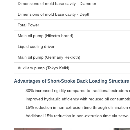
Dimensions of mold base cavity - Diameter
Dimensions of mold base cavity - Depth
Total Power
Main oil pump (Hilectro brand)
Liquid cooling driver
Main oil pump (Germany Rexroth)
Auxiliary pump (Tokyo Keiki)
Advantages of Short-Stroke Back Loading Structure
30% increased rigidity compared to traditional extruders
Improved hydraulic efficiency with reduced oil consump
15% reduction in non-extrusion time through elimination 
Additional 15% reduction in non-extrusion time via servo