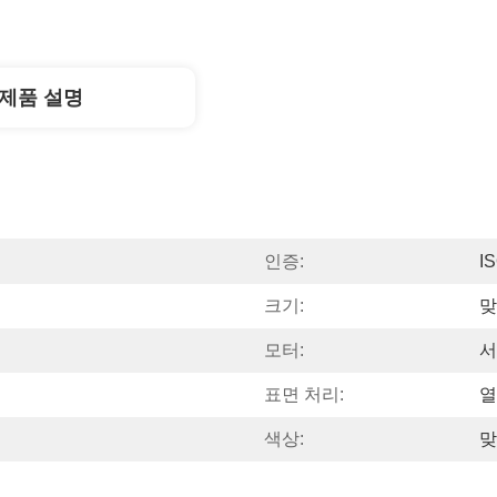
제품 설명
인증:
I
크기:
맞
모터:
서
표면 처리:
열
색상:
맞