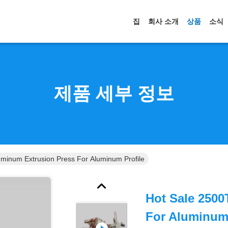
집
회사 소개
상품
소식
제품 세부 정보
minum Extrusion Press For Aluminum Profile
Hot Sale 2500
For Aluminum 