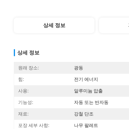
상세 정보
상세 정보
원래 장소:
광동
힘:
전기 에너지
사용:
알루미늄 압출
기능성:
자동 또는 반자동
재료:
강철 단조
포장 세부 사항:
나무 팔레트