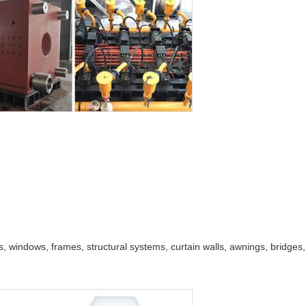
, windows, frames, structural systems, curtain walls, awnings, bridges, d