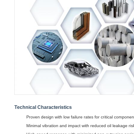
Technical Characteristics
Proven design with low failure rates for critical componen
Minimal vibration and impact with reduced oil leakage ris