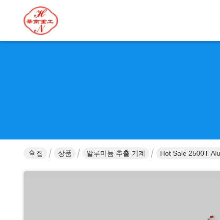
집
상품
알루미늄 추출 기계
Hot Sale 2500T Alu