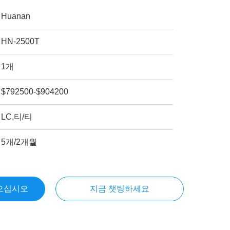
Huanan
HN-2500T
1개
$792500-$904200
LC,티/티
5개/2개월
으십시오
지금 챗팅하세요