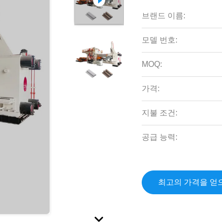
브랜드 이름:
모델 번호:
MOQ:
가격:
지불 조건:
공급 능력:
최고의 가격을 얻