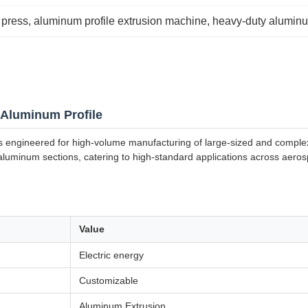
 press
, 
aluminum profile extrusion machine
, 
heavy-duty aluminu
 Aluminum Profile
s engineered for high-volume manufacturing of large-sized and complex
ed aluminum sections, catering to high-standard applications across aero
Value
Electric energy
Customizable
Aluminum Extrusion