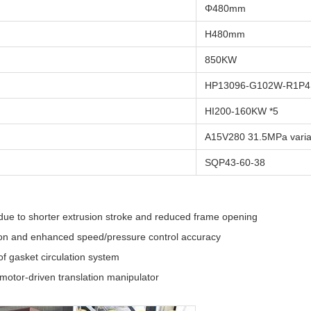
Φ480mm
H480mm
850KW
HP13096-G102W-R1P4 
HI200-160KW *5
A15V280 31.5MPa vari
SQP43-60-38
 due to shorter extrusion stroke and reduced frame opening
tion and enhanced speed/pressure control accuracy
of gasket circulation system
 motor-driven translation manipulator