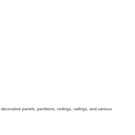
ecorative panels, partitions, ceilings, railings, and various