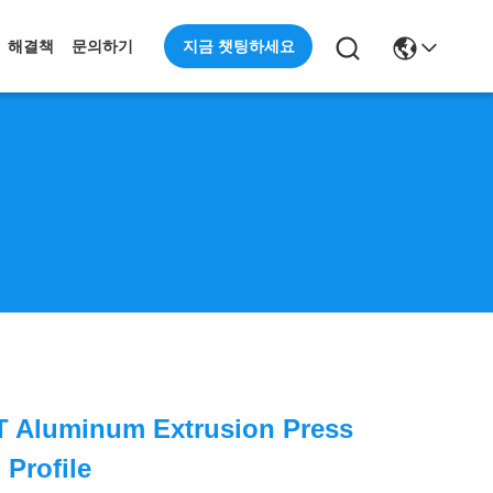
지금 챗팅하세요
해결책
문의하기
T Aluminum Extrusion Press
Profile