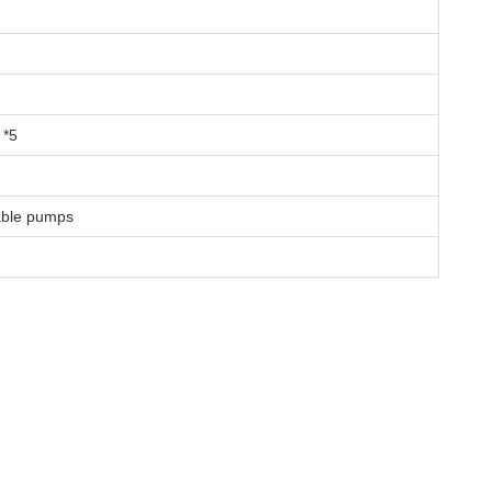
*5
able pumps