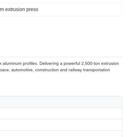
m extrusion press
 aluminum profiles. Delivering a powerful 2,500-ton extrusion
space, automotive, construction and railway transportation