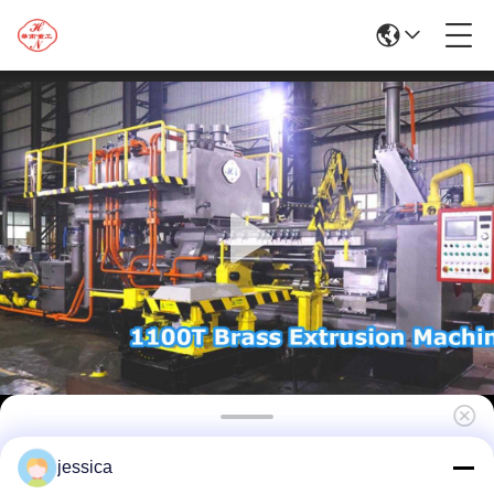
1100T Hydraulic Aluminum Extrusion Line
jessica
Machine For Aluminum Press Profile