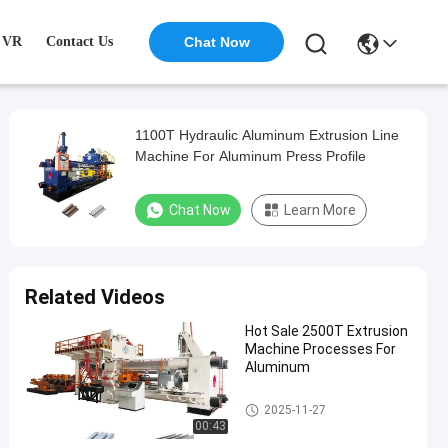
VR
Contact Us
Chat Now
1100T Hydraulic Aluminum Extrusion Line
Machine For Aluminum Press Profile
Chat Now
Learn More
Related Videos
Hot Sale 2500T Extrusion
Machine Processes For
Aluminum
Aluminum Extrusion Machine
2025-11-27
00:43