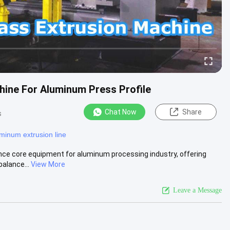
hine For Aluminum Press Profile
Chat Now
Share
s
minum extrusion line
ce core equipment for aluminum processing industry, offering
balance...
View More
Leave a Message