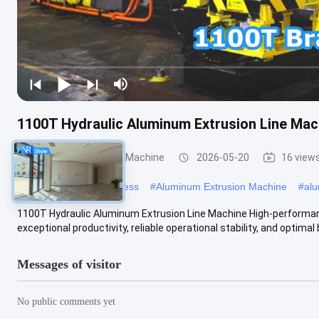
1100T Hydraulic Aluminum Extrusion Line Mac
Aluminum Extrusion Machine
2026-05-20
16 view
#
aluminum extrusion press
#
Aluminum Extrusion Machine
#
alu
1100T Hydraulic Aluminum Extrusion Line Machine High-performan
exceptional productivity, reliable operational stability, and optimal 
Messages of visitor
No public comments yet