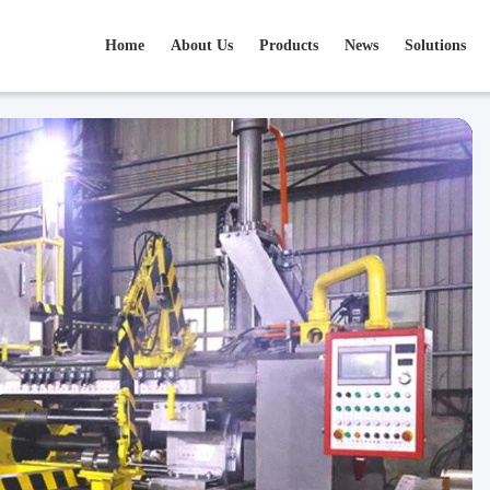
Home
About Us
Products
News
Solutions