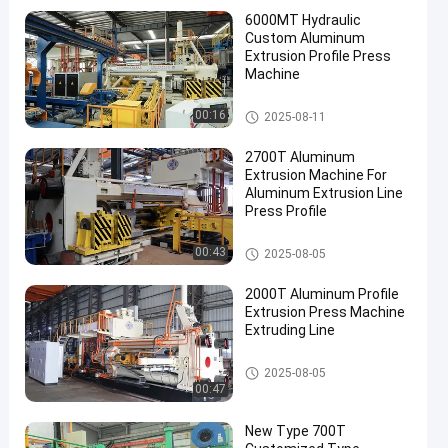
6000MT Hydraulic
Custom Aluminum
Extrusion Profile Press
Machine
Aluminum Extrusion Machine
00:16
2025-08-11
2700T Aluminum
Extrusion Machine For
Aluminum Extrusion Line
Press Profile
Aluminum Extrusion Machine
00:43
2025-08-05
2000T Aluminum Profile
Extrusion Press Machine
Extruding Line
Aluminum Extrusion Machine
2025-08-05
00:47
New Type 700T