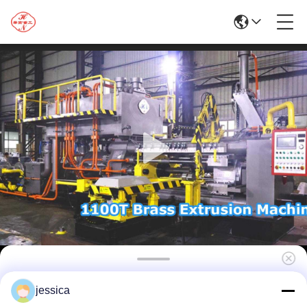
1100T Hydraulic Aluminum Extrusion Line
jessica
Machine For Aluminum Press Profile