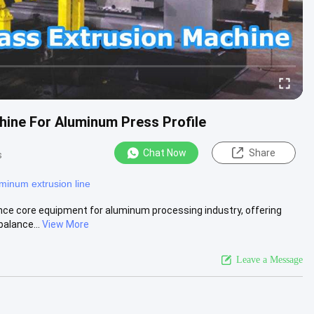
hine For Aluminum Press Profile
Chat Now
Share
s
minum extrusion line
ce core equipment for aluminum processing industry, offering
balance...
View More
Leave a Message