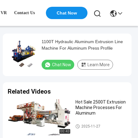
VR
Contact Us
Chat Now
1100T Hydraulic Aluminum Extrusion Line
Machine For Aluminum Press Profile
Chat Now
Learn More
Related Videos
Hot Sale 2500T Extrusion
Machine Processes For
Aluminum
Aluminum Extrusion Machine
2025-11-27
00:43