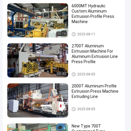
6000MT Hydraulic
Custom Aluminum
Extrusion Profile Press
Machine
Aluminum Extrusion Machine
00:16
2025-08-11
2700T Aluminum
Extrusion Machine For
Aluminum Extrusion Line
Press Profile
Aluminum Extrusion Machine
00:43
2025-08-05
2000T Aluminum Profile
Extrusion Press Machine
Extruding Line
Aluminum Extrusion Machine
2025-08-05
00:47
New Type 700T