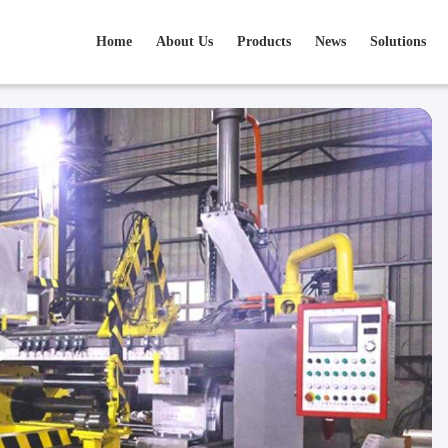
Home
About Us
Products
News
Solutions