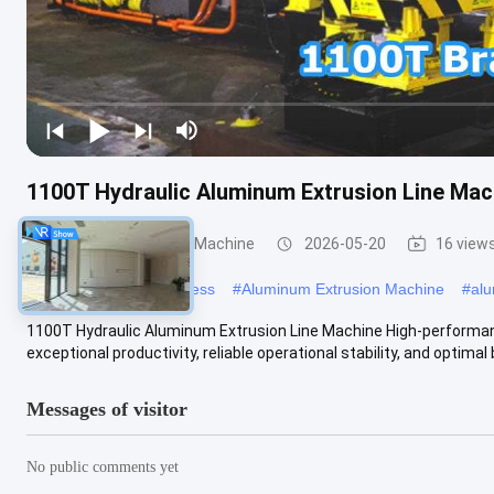
1100T Hydraulic Aluminum Extrusion Line Mac
Aluminum Extrusion Machine
2026-05-20
16 view
#
aluminum extrusion press
#
Aluminum Extrusion Machine
#
alu
1100T Hydraulic Aluminum Extrusion Line Machine High-performan
exceptional productivity, reliable operational stability, and optimal 
Messages of visitor
No public comments yet