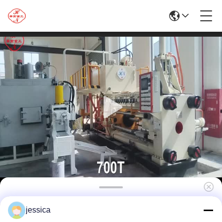
700TAluminum Extrusion Machine/Silver
jessica
Extrusion Press Machine/Brass Extrusion