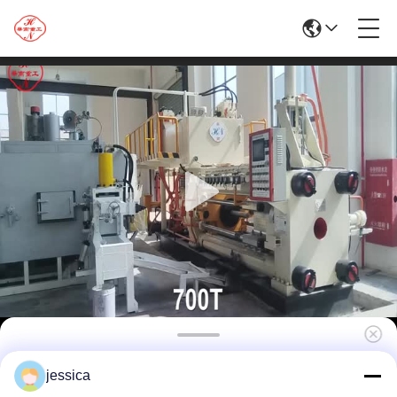
700TAluminum Extrusion Machine/Silver
jessica
Extrusion Press Machine/Brass Extrusion