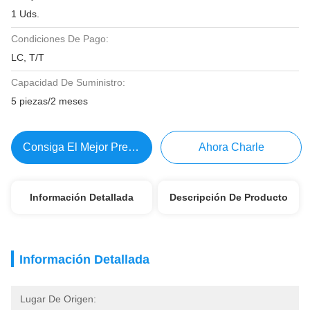
1 Uds.
Condiciones De Pago:
LC, T/T
Capacidad De Suministro:
5 piezas/2 meses
Consiga El Mejor Precio
Ahora Charle
Información Detallada
Descripción De Producto
Información Detallada
Lugar De Origen: