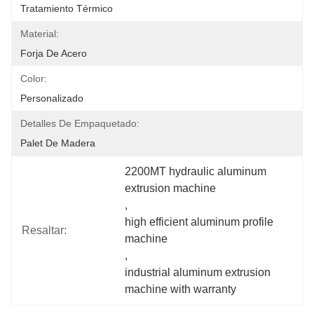
Tratamiento Térmico
Material:
Forja De Acero
Color:
Personalizado
Detalles De Empaquetado:
Palet De Madera
2200MT hydraulic aluminum 
extrusion machine
, 
high efficient aluminum profile 
Resaltar:
machine
, 
industrial aluminum extrusion 
machine with warranty