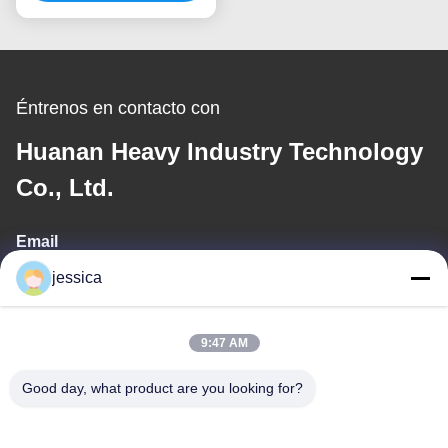
Éntrenos en contacto con
Huanan Heavy Industry Technology
Co., Ltd.
Email
jessica
jessica@huananmachine.com
9:47 AM
Nuestra dirección
Good day, what product are you looking for?
Dirección
4F, Edificio Lvxie, Carretera LingNan, Ciudad de Dali, Distrito de
Nanhai, Ciudad de Foshan, Provincia de Guangdong, China.