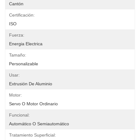
Cantón
Certificación:
ISO
Fuerza:
Energia Electrica
Tamaño:
Personalizable
Usar:
Extrusión De Aluminio
Motor:
Servo O Motor Ordinario
Funcional:
Automático O Semiautomático
Tratamiento Superficial: