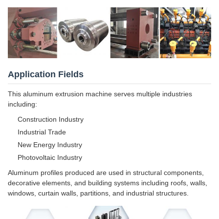
Application Fields
This aluminum extrusion machine serves multiple industries
including:
Construction Industry
Industrial Trade
New Energy Industry
Photovoltaic Industry
Aluminum profiles produced are used in structural components,
decorative elements, and building systems including roofs, walls,
windows, curtain walls, partitions, and industrial structures.