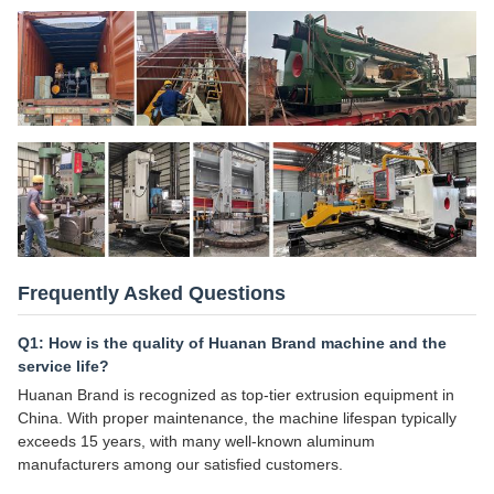
Frequently Asked Questions
Q1: How is the quality of Huanan Brand machine and the
service life?
Huanan Brand is recognized as top-tier extrusion equipment in
China. With proper maintenance, the machine lifespan typically
exceeds 15 years, with many well-known aluminum
manufacturers among our satisfied customers.