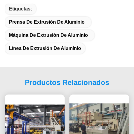
Etiquetas:
Prensa De Extrusión De Aluminio
Máquina De Extrusión De Aluminio
Línea De Extrusión De Aluminio
Productos Relacionados