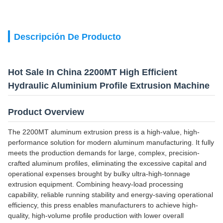
Descripción De Producto
Hot Sale In China 2200MT High Efficient
Hydraulic Aluminium Profile Extrusion Machine
Product Overview
The 2200MT aluminum extrusion press is a high-value, high-
performance solution for modern aluminum manufacturing. It fully
meets the production demands for large, complex, precision-
crafted aluminum profiles, eliminating the excessive capital and
operational expenses brought by bulky ultra-high-tonnage
extrusion equipment. Combining heavy-load processing
capability, reliable running stability and energy-saving operational
efficiency, this press enables manufacturers to achieve high-
quality, high-volume profile production with lower overall