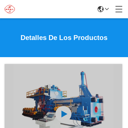
Detalles De Los Productos