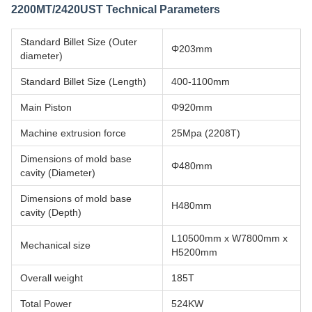
2200MT/2420UST Technical Parameters
Standard Billet Size (Outer
Φ203mm
diameter)
Standard Billet Size (Length)
400-1100mm
Main Piston
Φ920mm
Machine extrusion force
25Mpa (2208T)
Dimensions of mold base
Φ480mm
cavity (Diameter)
Dimensions of mold base
H480mm
cavity (Depth)
L10500mm x W7800mm x
Mechanical size
H5200mm
Overall weight
185T
Total Power
524KW