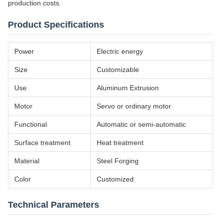
production costs.
Product Specifications
Power
Electric energy
Size
Customizable
Use
Aluminum Extrusion
Motor
Servo or ordinary motor
Functional
Automatic or semi-automatic
Surface treatment
Heat treatment
Material
Steel Forging
Color
Customized
Technical Parameters