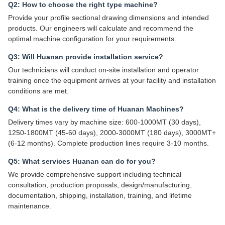
Q2: How to choose the right type machine?
Provide your profile sectional drawing dimensions and intended
products. Our engineers will calculate and recommend the
optimal machine configuration for your requirements.
Q3: Will Huanan provide installation service?
Our technicians will conduct on-site installation and operator
training once the equipment arrives at your facility and installation
conditions are met.
Q4: What is the delivery time of Huanan Machines?
Delivery times vary by machine size: 600-1000MT (30 days),
1250-1800MT (45-60 days), 2000-3000MT (180 days), 3000MT+
(6-12 months). Complete production lines require 3-10 months.
Q5: What services Huanan can do for you?
We provide comprehensive support including technical
consultation, production proposals, design/manufacturing,
documentation, shipping, installation, training, and lifetime
maintenance.