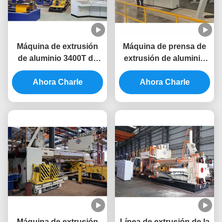
Máquina de extrusión
Máquina de prensa de
de aluminio 3400T de
extrusión de aluminio
alta productividad para
de 10 pulgadas del
prensa de extrusión de
Ahora Charle
sistema de ahorro de
Ahora Charle
aluminio
energía 3000T
Máquina de extrusión
Línea de extrusión de la