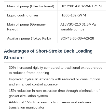
Main oil pump (Hilectro brand)
HP12981-G102W-R1P4 *4
Liquid cooling driver
Hi300-132KW *4
Main oil pump (Germany
A15VSO-210 31.5MPa
Rexroth)
variable pumps
Auxiliary pump (Tokyo Keiki)
SQP43-60-38+A2F28
Advantages of Short-Stroke Back Loading
Structure
30% increased rigidity compared to traditional extruders due
to reduced frame opening
Improved hydraulic efficiency with reduced oil consumption
and enhanced control accuracy
15% reduction in non-extrusion time through elimination of
gasket circulation system
Additional 15% time savings from servo motor-driven
translation manipulator