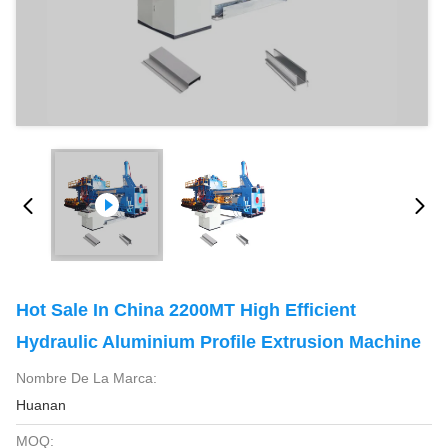
Hot Sale In China 2200MT High Efficient
Hydraulic Aluminium Profile Extrusion Machine
Nombre De La Marca:
Huanan
MOQ: