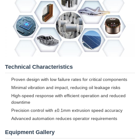
Technical Characteristics
Proven design with low failure rates for critical components
Minimal vibration and impact, reducing oil leakage risks
High-speed response with efficient operation and reduced
downtime
Precision control with ±0.1mm extrusion speed accuracy
Advanced automation reduces operator requirements
Equipment Gallery