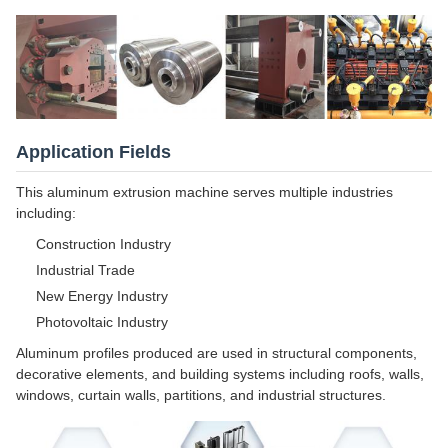
Application Fields
This aluminum extrusion machine serves multiple industries
including:
Construction Industry
Industrial Trade
New Energy Industry
Photovoltaic Industry
Aluminum profiles produced are used in structural components,
decorative elements, and building systems including roofs, walls,
windows, curtain walls, partitions, and industrial structures.