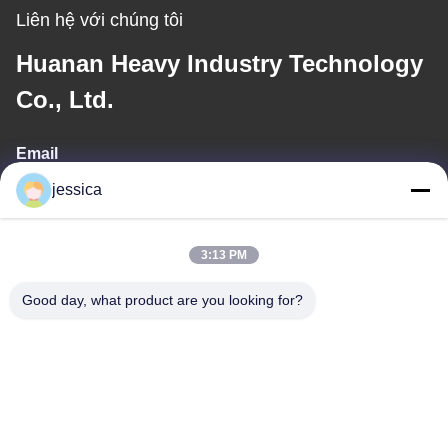
Liên hệ với chúng tôi
Huanan Heavy Industry Technology
Co., Ltd.
Email
jessica
jessica@huananmachine.com
3:13 PM
Địa chỉ của tôi
Good day, what product are you looking for?
Địa chỉ
4F, Tòa nhà Lvxie, đường LingNan, thị trấn Dali, quận Nanhai,
thành phố Phật Sơn, tỉnh Quảng Đông, Trung Quốc.
Điện thoại
0086-13450865812