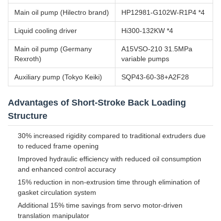
Main oil pump (Hilectro brand)
HP12981-G102W-R1P4 *4
Liquid cooling driver
Hi300-132KW *4
Main oil pump (Germany
A15VSO-210 31.5MPa
Rexroth)
variable pumps
Auxiliary pump (Tokyo Keiki)
SQP43-60-38+A2F28
Advantages of Short-Stroke Back Loading
Structure
30% increased rigidity compared to traditional extruders due
to reduced frame opening
Improved hydraulic efficiency with reduced oil consumption
and enhanced control accuracy
15% reduction in non-extrusion time through elimination of
gasket circulation system
Additional 15% time savings from servo motor-driven
translation manipulator