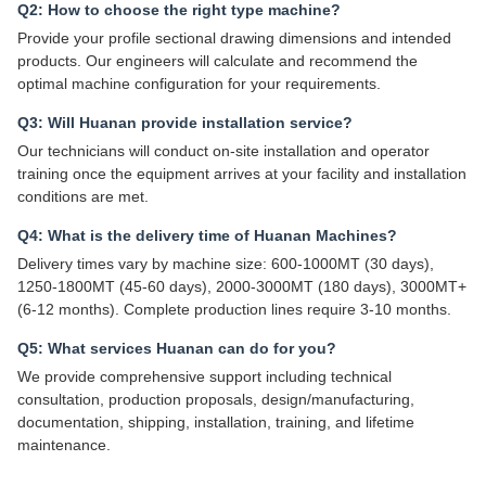
Q2: How to choose the right type machine?
Provide your profile sectional drawing dimensions and intended
products. Our engineers will calculate and recommend the
optimal machine configuration for your requirements.
Q3: Will Huanan provide installation service?
Our technicians will conduct on-site installation and operator
training once the equipment arrives at your facility and installation
conditions are met.
Q4: What is the delivery time of Huanan Machines?
Delivery times vary by machine size: 600-1000MT (30 days),
1250-1800MT (45-60 days), 2000-3000MT (180 days), 3000MT+
(6-12 months). Complete production lines require 3-10 months.
Q5: What services Huanan can do for you?
We provide comprehensive support including technical
consultation, production proposals, design/manufacturing,
documentation, shipping, installation, training, and lifetime
maintenance.