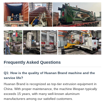
Frequently Asked Questions
Q1: How is the quality of Huanan Brand machine and the
service life?
Huanan Brand is recognized as top-tier extrusion equipment in
China. With proper maintenance, the machine lifespan typically
exceeds 15 years, with many well-known aluminum
manufacturers among our satisfied customers.