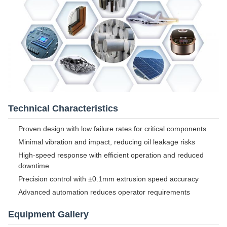
Technical Characteristics
Proven design with low failure rates for critical components
Minimal vibration and impact, reducing oil leakage risks
High-speed response with efficient operation and reduced
downtime
Precision control with ±0.1mm extrusion speed accuracy
Advanced automation reduces operator requirements
Equipment Gallery