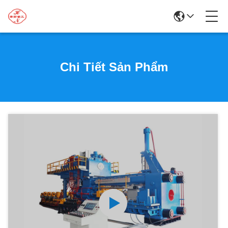
Chi Tiết Sản Phẩm