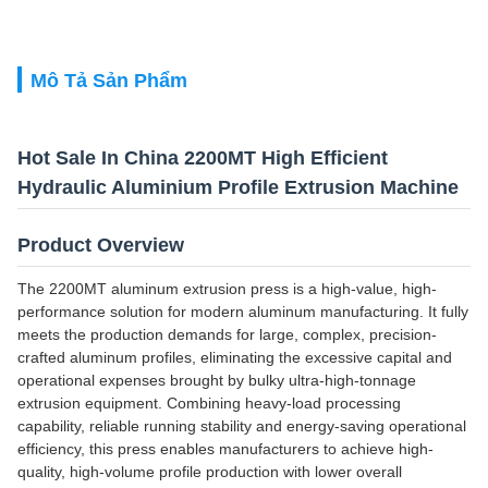
Mô Tả Sản Phẩm
Hot Sale In China 2200MT High Efficient
Hydraulic Aluminium Profile Extrusion Machine
Product Overview
The 2200MT aluminum extrusion press is a high-value, high-
performance solution for modern aluminum manufacturing. It fully
meets the production demands for large, complex, precision-
crafted aluminum profiles, eliminating the excessive capital and
operational expenses brought by bulky ultra-high-tonnage
extrusion equipment. Combining heavy-load processing
capability, reliable running stability and energy-saving operational
efficiency, this press enables manufacturers to achieve high-
quality, high-volume profile production with lower overall