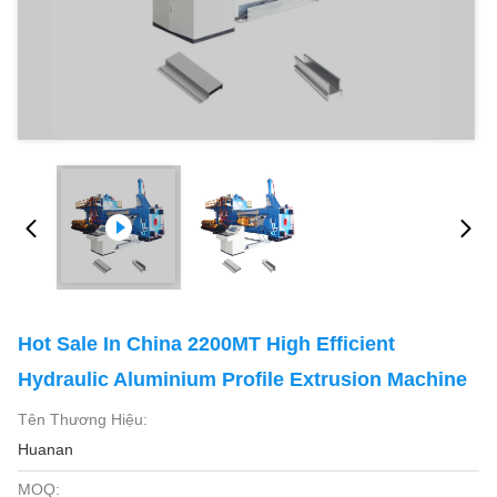
Hot Sale In China 2200MT High Efficient
Hydraulic Aluminium Profile Extrusion Machine
Tên Thương Hiệu:
Huanan
MOQ: