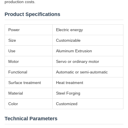
production costs.
Product Specifications
Power
Electric energy
Size
Customizable
Use
Aluminum Extrusion
Motor
Servo or ordinary motor
Functional
Automatic or semi-automatic
Surface treatment
Heat treatment
Material
Steel Forging
Color
Customized
Technical Parameters