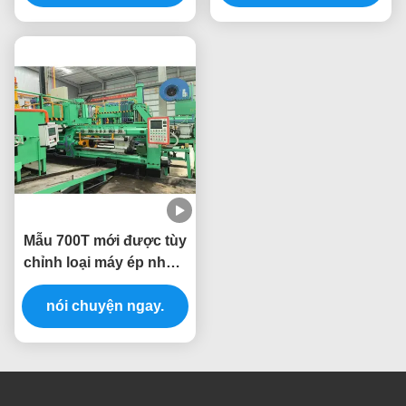
Mẫu 700T mới được tùy
chỉnh loại máy ép nhôm
máy ép ép
nói chuyện ngay.