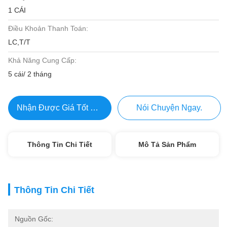
1 CÁI
Điều Khoản Thanh Toán:
LC,T/T
Khả Năng Cung Cấp:
5 cái/ 2 tháng
Nhận Được Giá Tốt Nhất
Nói Chuyện Ngay.
Thông Tin Chi Tiết
Mô Tả Sản Phẩm
Thông Tin Chi Tiết
Nguồn Gốc: