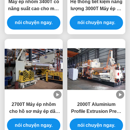
Máy ép nhôm 3400T có
Hệ thống tiết kiệm năng
năng suất cao cho máy
lượng 3000T Máy ép ép
ép ép nhôm
ép nhôm 10 inch
nói chuyện ngay.
nói chuyện ngay.
2700T Máy ép nhôm
2000T Aluminium
cho hồ sơ máy ép dây
Profile Extrusion Press
ép nhôm
Machine Extruding Line
nói chuyện ngay.
nói chuyện ngay.