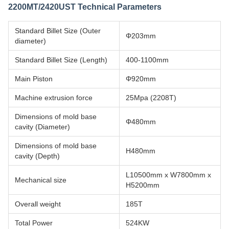
2200MT/2420UST Technical Parameters
Standard Billet Size (Outer
Φ203mm
diameter)
Standard Billet Size (Length)
400-1100mm
Main Piston
Φ920mm
Machine extrusion force
25Mpa (2208T)
Dimensions of mold base
Φ480mm
cavity (Diameter)
Dimensions of mold base
H480mm
cavity (Depth)
L10500mm x W7800mm x
Mechanical size
H5200mm
Overall weight
185T
Total Power
524KW