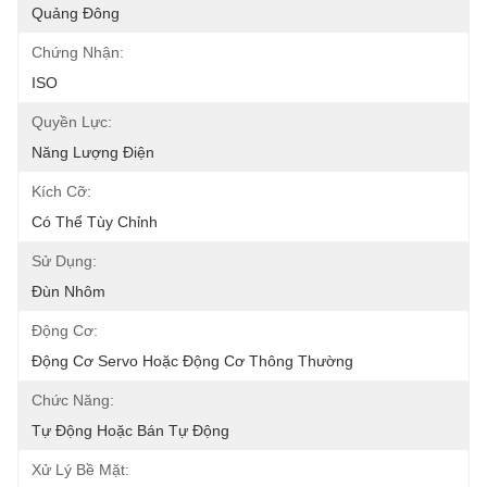
Quảng Đông
Chứng Nhận:
ISO
Quyền Lực:
Năng Lượng Điện
Kích Cỡ:
Có Thể Tùy Chỉnh
Sử Dụng:
Đùn Nhôm
Động Cơ:
Động Cơ Servo Hoặc Động Cơ Thông Thường
Chức Năng:
Tự Động Hoặc Bán Tự Động
Xử Lý Bề Mặt: