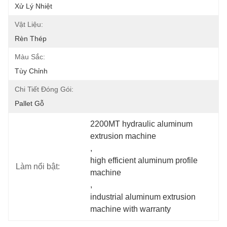
Xử Lý Nhiệt
Vật Liệu:
Rèn Thép
Màu Sắc:
Tùy Chỉnh
Chi Tiết Đóng Gói:
Pallet Gỗ
2200MT hydraulic aluminum 
extrusion machine
, 
high efficient aluminum profile 
Làm nổi bật:
machine
, 
industrial aluminum extrusion 
machine with warranty