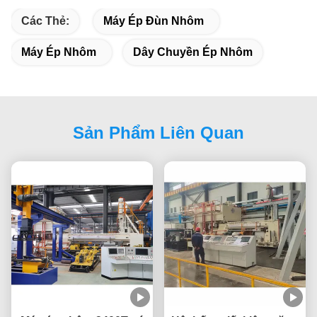
Các Thẻ:
Máy Ép Đùn Nhôm
Máy Ép Nhôm
Dây Chuyền Ép Nhôm
Sản Phẩm Liên Quan