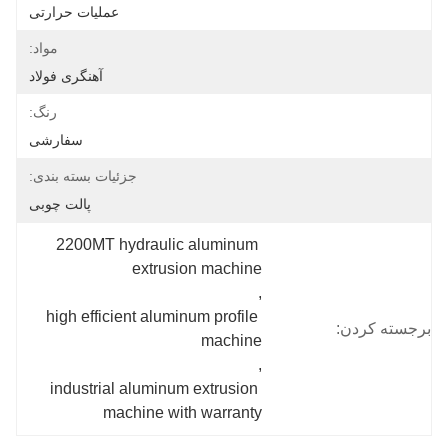
عملیات حرارتی
مواد:
آهنگری فولاد
رنگ:
سفارشی
جزئیات بسته بندی:
پالت چوبی
2200MT hydraulic aluminum 
extrusion machine
, 
high efficient aluminum profile 
برجسته کردن:
machine
, 
industrial aluminum extrusion 
machine with warranty