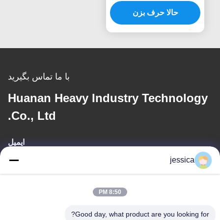
فشار فشار
حالا حرف بزن
با ما تماس بگیرید
Huanan Heavy Industry Technology
Co., Ltd.
ایمیل
jessica
jessica@huananmachine.com
8:50 PM
آدرس ما
Good day, what product are you looking for?
آدرس