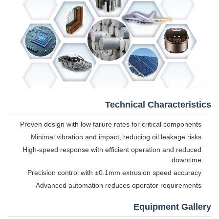
Technical Characteristics
Proven design with low failure rates for critical components
Minimal vibration and impact, reducing oil leakage risks
High-speed response with efficient operation and reduced
downtime
Precision control with ±0.1mm extrusion speed accuracy
Advanced automation reduces operator requirements
Equipment Gallery