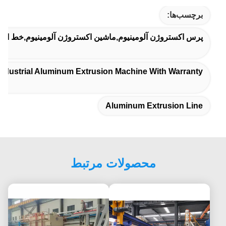
برچسب‌ها:
ومینیوم,ماشین اکستروژن آلومینیوم,خط اکستروژن آلومینیوم
industrial Aluminum Extrusion Machine With Warranty
Aluminum Extrusion Line
محصولات مرتبط