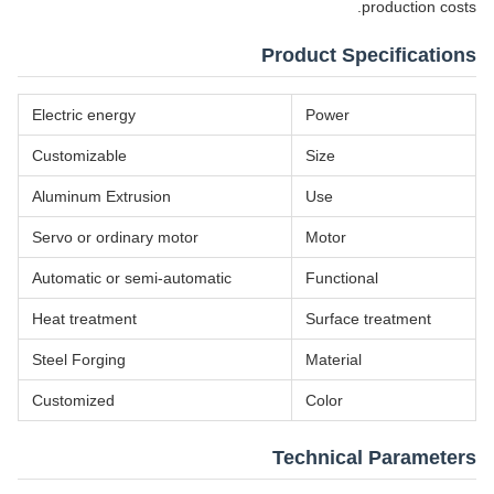
production costs.
Product Specifications
Electric energy
Power
Customizable
Size
Aluminum Extrusion
Use
Servo or ordinary motor
Motor
Automatic or semi-automatic
Functional
Heat treatment
Surface treatment
Steel Forging
Material
Customized
Color
Technical Parameters