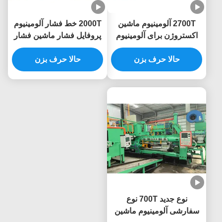
2000T خط فشار آلومینیوم
2700T آلومینیوم ماشین
پروفایل فشار ماشین فشار
اکستروژن برای آلومینیوم
اکستروژن خط پرینس
حالا حرف بزن
حالا حرف بزن
پروفایل
نوع جدید 700T نوع
سفارشی آلومینیوم ماشین