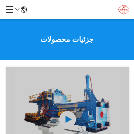
جزئیات محصولات