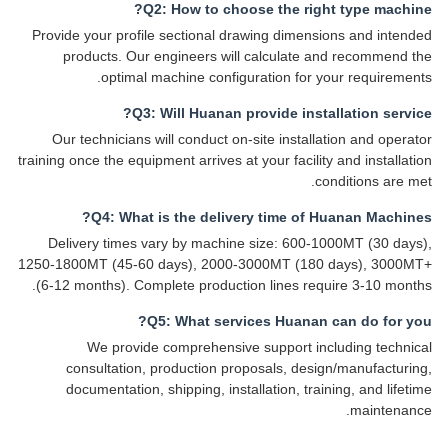
Q2: How to choose the right type machine?
Provide your profile sectional drawing dimensions and intended
products. Our engineers will calculate and recommend the
optimal machine configuration for your requirements.
Q3: Will Huanan provide installation service?
Our technicians will conduct on-site installation and operator
training once the equipment arrives at your facility and installation
conditions are met.
Q4: What is the delivery time of Huanan Machines?
Delivery times vary by machine size: 600-1000MT (30 days),
1250-1800MT (45-60 days), 2000-3000MT (180 days), 3000MT+
(6-12 months). Complete production lines require 3-10 months.
Q5: What services Huanan can do for you?
We provide comprehensive support including technical
consultation, production proposals, design/manufacturing,
documentation, shipping, installation, training, and lifetime
maintenance.