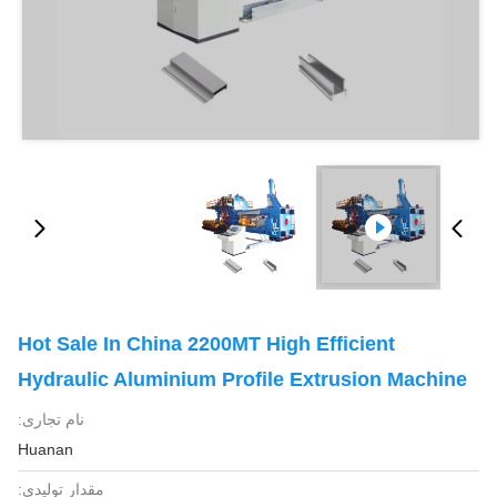
Hot Sale In China 2200MT High Efficient
Hydraulic Aluminium Profile Extrusion Machine
نام تجاری:
Huanan
مقدار تولیدی: