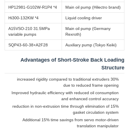
HP12981-G102W-R1P4 *4
Main oil pump (Hilectro brand)
Hi300-132KW *4
Liquid cooling driver
A15VSO-210 31.5MPa
Main oil pump (Germany
variable pumps
Rexroth)
SQP43-60-38+A2F28
Auxiliary pump (Tokyo Keiki)
Advantages of Short-Stroke Back Loading
Structure
30% increased rigidity compared to traditional extruders
due to reduced frame opening
Improved hydraulic efficiency with reduced oil consumption
and enhanced control accuracy
15% reduction in non-extrusion time through elimination of
gasket circulation system
Additional 15% time savings from servo motor-driven
translation manipulator