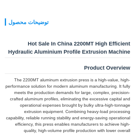
توضیحات محصول
Hot Sale In China 2200MT High Efficient
Hydraulic Aluminium Profile Extrusion Machine
Product Overview
The 2200MT aluminum extrusion press is a high-value, high-
performance solution for modern aluminum manufacturing. It fully
meets the production demands for large, complex, precision-
crafted aluminum profiles, eliminating the excessive capital and
operational expenses brought by bulky ultra-high-tonnage
extrusion equipment. Combining heavy-load processing
capability, reliable running stability and energy-saving operational
efficiency, this press enables manufacturers to achieve high-
quality, high-volume profile production with lower overall