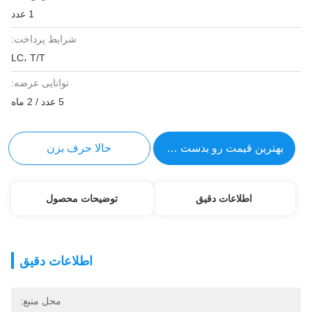
1 عدد
شرایط پرداخت:
LC، T/T
توانایی عرضه:
5 عدد / 2 ماه
حالا حرف بزن
بهترین قیمت رو بدست بیار
توضیحات محصول
اطلاعات دقیق
اطلاعات دقیق
محل منبع: