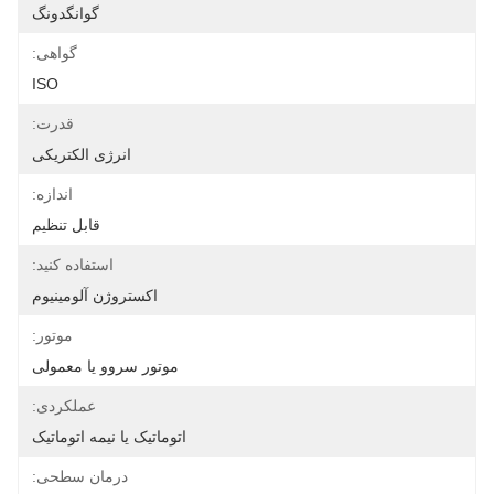
گوانگدونگ
گواهی:
ISO
قدرت:
انرژی الکتریکی
اندازه:
قابل تنظیم
استفاده کنید:
اکستروژن آلومینیوم
موتور:
موتور سروو یا معمولی
عملکردی:
اتوماتیک یا نیمه اتوماتیک
درمان سطحی: