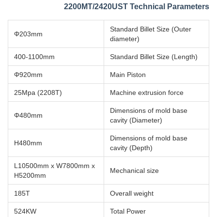
2200MT/2420UST Technical Parameters
Standard Billet Size (Outer
Φ203mm
diameter)
400-1100mm
Standard Billet Size (Length)
Φ920mm
Main Piston
25Mpa (2208T)
Machine extrusion force
Dimensions of mold base
Φ480mm
cavity (Diameter)
Dimensions of mold base
H480mm
cavity (Depth)
L10500mm x W7800mm x
Mechanical size
H5200mm
185T
Overall weight
524KW
Total Power