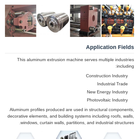
Application Fields
This aluminum extrusion machine serves multiple industries
including:
Construction Industry
Industrial Trade
New Energy Industry
Photovoltaic Industry
Aluminum profiles produced are used in structural components,
decorative elements, and building systems including roofs, walls,
windows, curtain walls, partitions, and industrial structures.