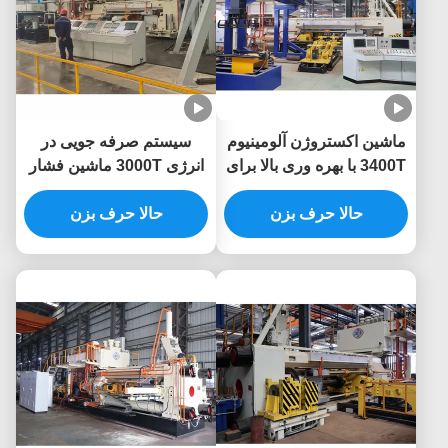
سیستم صرفه جویی در
ماشین اکستروژن آلومینیوم
انرژی 3000T ماشین فشار
3400T با بهره وری بالا برای
10 اینچ آلومینیوم
پریس اکستروژن آلومینیوم
حالا حرف بزن
حالا حرف بزن