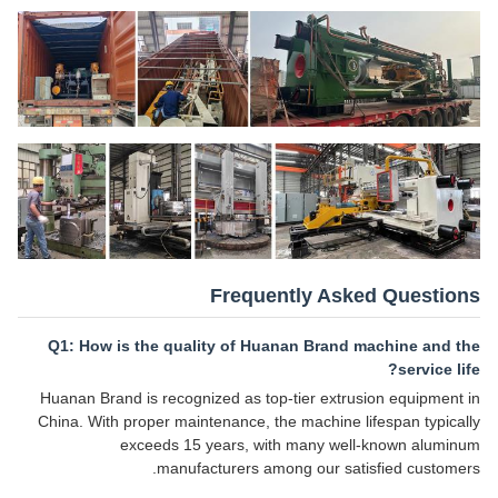
Frequently Asked Questions
Q1: How is the quality of Huanan Brand machine and the
service life?
Huanan Brand is recognized as top-tier extrusion equipment in
China. With proper maintenance, the machine lifespan typically
exceeds 15 years, with many well-known aluminum
manufacturers among our satisfied customers.