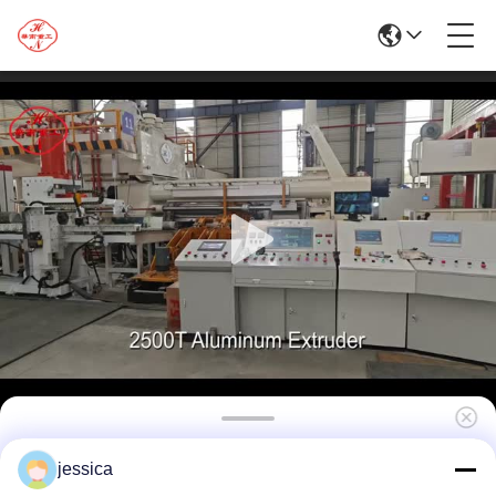
Hot Sale 2500T Aluminum Extrusion Press
jessica
For Aluminum Profile