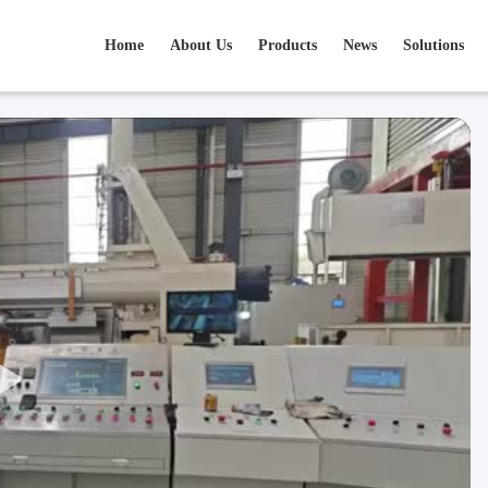
Home
About Us
Products
News
Solutions