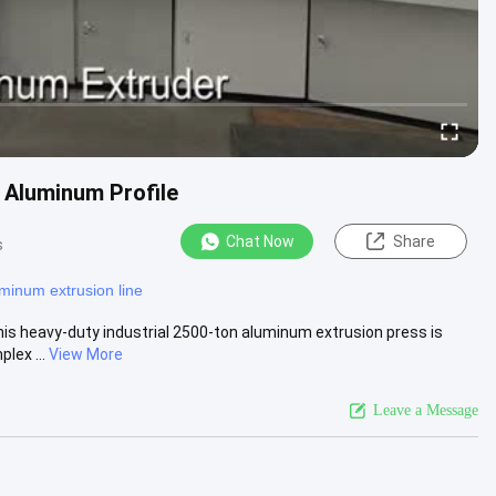
 Aluminum Profile
Chat Now
Share
s
minum extrusion line
is heavy-duty industrial 2500-ton aluminum extrusion press is
lex ...
View More
Leave a Message