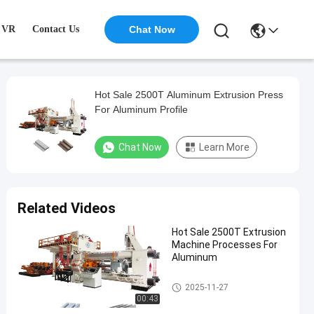
VR
Contact Us
Chat Now
Hot Sale 2500T Aluminum Extrusion Press
For Aluminum Profile
Chat Now
Learn More
Related Videos
Hot Sale 2500T Extrusion
Machine Processes For
Aluminum
Aluminum Extrusion Machine
2025-11-27
00:43