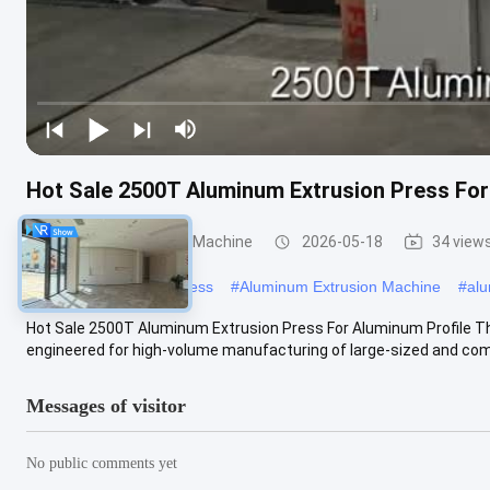
Hot Sale 2500T Aluminum Extrusion Press For
Aluminum Extrusion Machine
2026-05-18
34 view
#
aluminum extrusion press
#
Aluminum Extrusion Machine
#
alu
Hot Sale 2500T Aluminum Extrusion Press For Aluminum Profile Th
engineered for high-volume manufacturing of large-sized and comp
Messages of visitor
No public comments yet