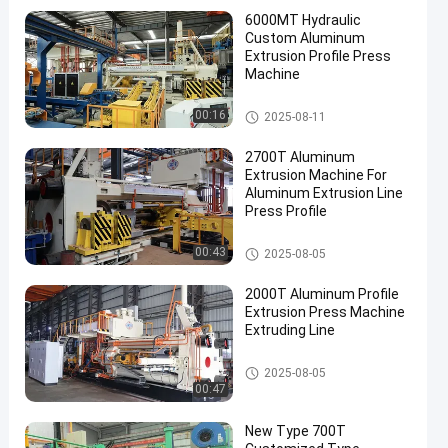
6000MT Hydraulic
Custom Aluminum
Extrusion Profile Press
Machine
Aluminum Extrusion Machine
00:16
2025-08-11
2700T Aluminum
Extrusion Machine For
Aluminum Extrusion Line
Press Profile
Aluminum Extrusion Machine
00:43
2025-08-05
2000T Aluminum Profile
Extrusion Press Machine
Extruding Line
Aluminum Extrusion Machine
2025-08-05
00:47
New Type 700T