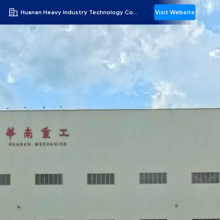
Huanan Heavy Industry Technology Co., Ltd.
Visit Website