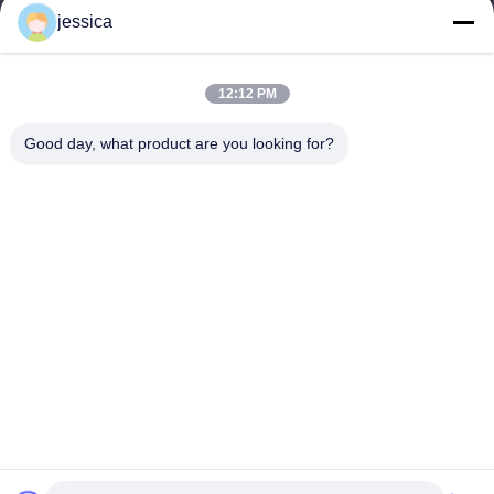
jessica
jessica@huananmachine.com
12:12 PM
Наш адрес
Good day, what product are you looking for?
Адрес
4F, здание Люкси, улица Линнан, город Дали, район Наньхай,
город Фошань, провинция Гуандун, Китай.
Телефон
0086-13450865812
Политика уединения
|
Карта сайта
Качество Китая хорошее Алюминиевая экструзионная машина
Поставщик. © авторского права -2026 Huanan Heavy Industry