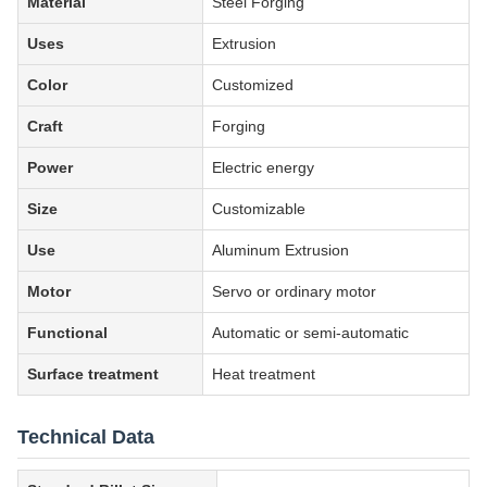
Material
Steel Forging
Uses
Extrusion
Color
Customized
Craft
Forging
Power
Electric energy
Size
Customizable
Use
Aluminum Extrusion
Motor
Servo or ordinary motor
Functional
Automatic or semi-automatic
Surface treatment
Heat treatment
Technical Data