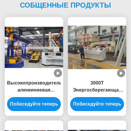
СОБЩЕННЫЕ ПРОДУКТЫ
Высокопроизводительная
3000T
алюминиевая
Энергосберегающая
экструзионная
система 10 дюймовая
Побеседуйте теперь
машина 3400T для
Побеседуйте теперь
алюминиевая
алюминиевых
экструзионная пресс-
экструзионных
машина
прессов