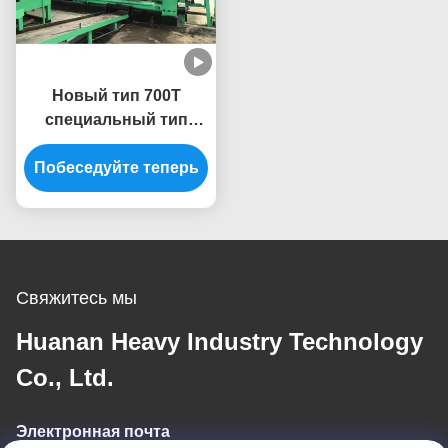
Новый тип 700T
специальный тип
Алюминиевая
Побеседуйте теперь
экструзионная
машина Пресс
экструдер
Свяжитесь мы
Huanan Heavy Industry Technology
Co., Ltd.
Электронная почта