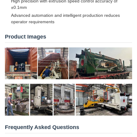
High precision with extrusion speed control accuracy of
±0.1mm
Advanced automation and intelligent production reduces
operator requirements
Product Images
Frequently Asked Questions