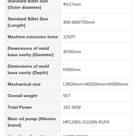
Standard Billet Size
Φ127mm
(Outer diameter)
Standard Billet Size
400-680/750mm
(Length)
Machine extrusion force
1250T
Dimensions of mold
Φ250mm
base cavity (Diameter)
Dimensions of mold
H260mm
base cavity (Depth)
Mechanical size
L9500mm×W3200mm×H3900mm
Overall weight
55T
Total Power
182.5KW
Main oil pump (Hilectro
HP12981-G102W-R1P4
brand)