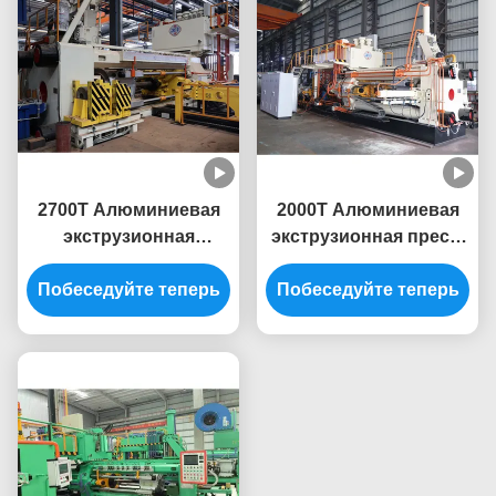
2700T Алюминиевая
2000T Алюминиевая
экструзионная
экструзионная пресс-
машина для пресс-
машина
Побеседуйте теперь
профиля линии
экструзионная линия
Побеседуйте теперь
экструзии алюминия