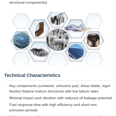
structural components)
Technical Characteristics
Key components (container, extrusion pad, shear blade, ingot
feeder) feature mature structures with low failure rates
Minimal impact and vibration with reduced oil leakage potential
Fast response time with high efficiency and short non-
extrusion periods