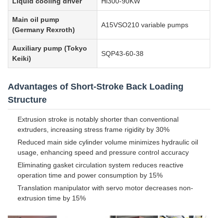
Liquid cooling driver
Hi300-90KW
Main oil pump
A15VSO210 variable pumps
(Germany Rexroth)
Auxiliary pump (Tokyo
SQP43-60-38
Keiki)
Advantages of Short-Stroke Back Loading
Structure
Extrusion stroke is notably shorter than conventional
extruders, increasing stress frame rigidity by 30%
Reduced main side cylinder volume minimizes hydraulic oil
usage, enhancing speed and pressure control accuracy
Eliminating gasket circulation system reduces reactive
operation time and power consumption by 15%
Translation manipulator with servo motor decreases non-
extrusion time by 15%