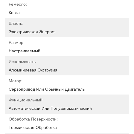
Ремесло:
Ковка
Власть:
Электрическая Энергия
Размер:
Настраиваемый
Использовать:
Алюминиевая Экструзия
Мотор:
Сервопривод Или Обычный Двигатель
Функциональный:
Автоматический Или Полуавтоматический
Обработка Поверхности:
Термическая Обработка