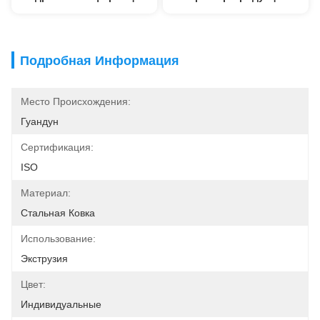
Подробная Информация
Место Происхождения:
Гуандун
Сертификация:
ISO
Материал:
Стальная Ковка
Использование:
Экструзия
Цвет:
Индивидуальные