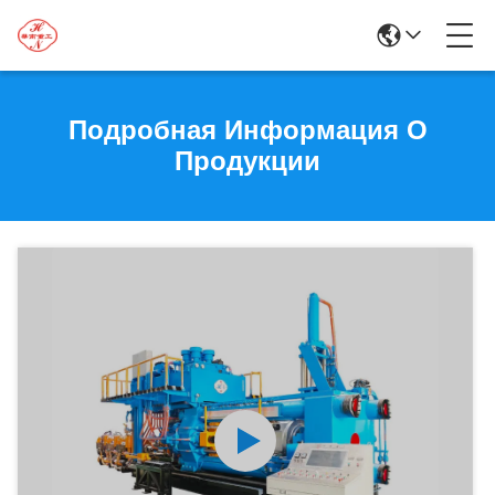
Подробная Информация О
Продукции