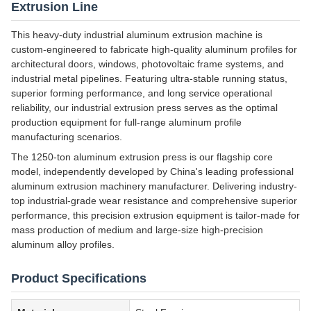
Extrusion Line
This heavy-duty industrial aluminum extrusion machine is
custom-engineered to fabricate high-quality aluminum profiles for
architectural doors, windows, photovoltaic frame systems, and
industrial metal pipelines. Featuring ultra-stable running status,
superior forming performance, and long service operational
reliability, our industrial extrusion press serves as the optimal
production equipment for full-range aluminum profile
manufacturing scenarios.
The 1250-ton aluminum extrusion press is our flagship core
model, independently developed by China's leading professional
aluminum extrusion machinery manufacturer. Delivering industry-
top industrial-grade wear resistance and comprehensive superior
performance, this precision extrusion equipment is tailor-made for
mass production of medium and large-size high-precision
aluminum alloy profiles.
Product Specifications