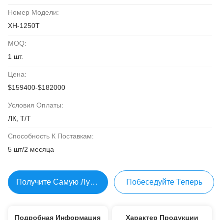
Номер Модели:
ХН-1250Т
MOQ:
1 шт.
Цена:
$159400-$182000
Условия Оплаты:
ЛК, Т/Т
Способность К Поставкам:
5 шт/2 месяца
Получите Самую Лучшую Цену
Побеседуйте Теперь
Подробная Информация
Характер Продукции