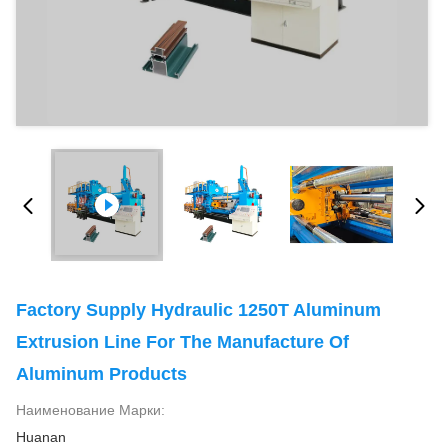
Factory Supply Hydraulic 1250T Aluminum
Extrusion Line For The Manufacture Of
Aluminum Products
Наименование Марки:
Huanan