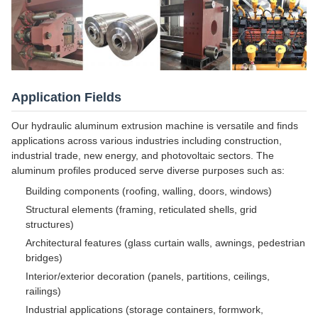
Application Fields
Our hydraulic aluminum extrusion machine is versatile and finds
applications across various industries including construction,
industrial trade, new energy, and photovoltaic sectors. The
aluminum profiles produced serve diverse purposes such as:
Building components (roofing, walling, doors, windows)
Structural elements (framing, reticulated shells, grid
structures)
Architectural features (glass curtain walls, awnings, pedestrian
bridges)
Interior/exterior decoration (panels, partitions, ceilings,
railings)
Industrial applications (storage containers, formwork,