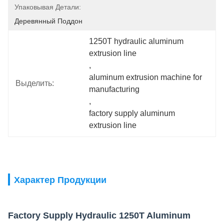
Упаковывая Детали:
Деревянный Поддон
1250T hydraulic aluminum 
extrusion line
, 
aluminum extrusion machine for 
Выделить:
manufacturing
, 
factory supply aluminum 
extrusion line
Характер Продукции
Factory Supply Hydraulic 1250T Aluminum