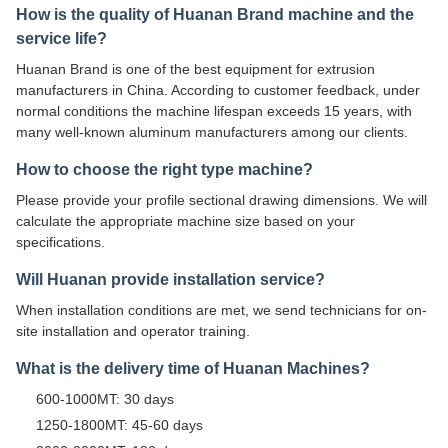
How is the quality of Huanan Brand machine and the
service life?
Huanan Brand is one of the best equipment for extrusion
manufacturers in China. According to customer feedback, under
normal conditions the machine lifespan exceeds 15 years, with
many well-known aluminum manufacturers among our clients.
How to choose the right type machine?
Please provide your profile sectional drawing dimensions. We will
calculate the appropriate machine size based on your
specifications.
Will Huanan provide installation service?
When installation conditions are met, we send technicians for on-
site installation and operator training.
What is the delivery time of Huanan Machines?
600-1000MT: 30 days
1250-1800MT: 45-60 days