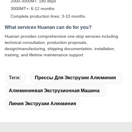
2000-3000MT: 180 days
3000MT+: 6-12 months
Complete production lines: 3-10 months
What services Huanan can do for you?
Huanan provides comprehensive one-stop services including
technical consultation, production proposals,
design/manufacturing, shipping documentation, installation,
training, and lifetime maintenance support.
Теги:
Прессы Для Экструзии Алюминия
Алюминиевая Экструзионная Машина
Линия Экструзии Алюминия