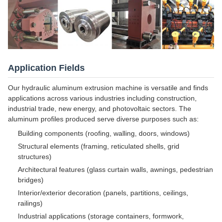
Application Fields
Our hydraulic aluminum extrusion machine is versatile and finds
applications across various industries including construction,
industrial trade, new energy, and photovoltaic sectors. The
aluminum profiles produced serve diverse purposes such as:
Building components (roofing, walling, doors, windows)
Structural elements (framing, reticulated shells, grid
structures)
Architectural features (glass curtain walls, awnings, pedestrian
bridges)
Interior/exterior decoration (panels, partitions, ceilings,
railings)
Industrial applications (storage containers, formwork,