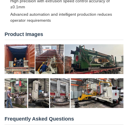
High precision with extrusion speed control accuracy of
±0.1mm
Advanced automation and intelligent production reduces
operator requirements
Product Images
Frequently Asked Questions