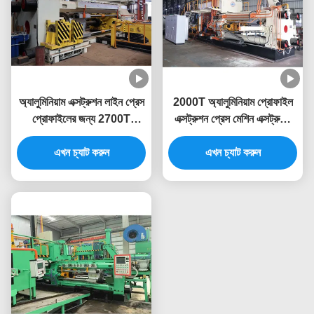
অ্যালুমিনিয়াম এক্সট্রুশন লাইন প্রেস
2000T অ্যালুমিনিয়াম প্রোফাইল
প্রোফাইলের জন্য 2700T
এক্সট্রুশন প্রেস মেশিন এক্সট্রুডিং
অ্যালুমিনিয়াম এক্সট্রুশন মেশিন
লাইন
এখন চ্যাট করুন
এখন চ্যাট করুন