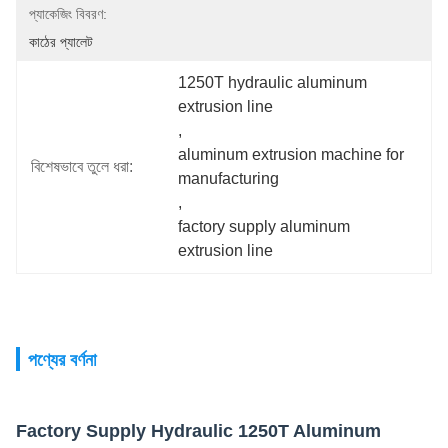
প্যাকেজিং বিবরণ:
কাঠের প্যালেট
1250T hydraulic aluminum 
extrusion line
, 
aluminum extrusion machine for 
বিশেষভাবে তুলে ধরা:
manufacturing
, 
factory supply aluminum 
extrusion line
পণ্যের বর্ণনা
Factory Supply Hydraulic 1250T Aluminum