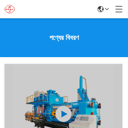
পণ্যের বিবরণ