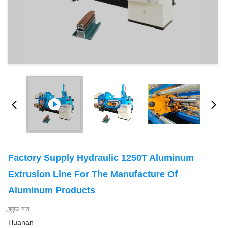
Factory Supply Hydraulic 1250T Aluminum
Extrusion Line For The Manufacture Of
Aluminum Products
ব্র্যান্ড নাম:
Huanan