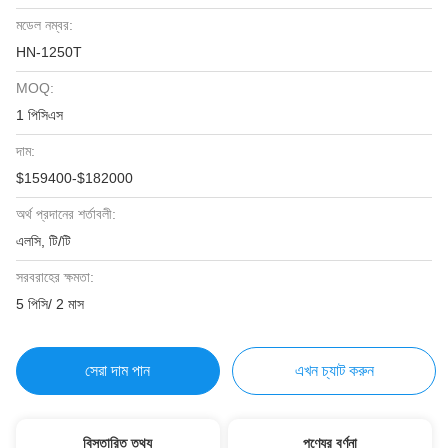
মডেল নম্বর:
HN-1250T
MOQ:
1 পিসিএস
দাম:
$159400-$182000
অর্থ প্রদানের শর্তাবলী:
এলসি, টি/টি
সরবরাহের ক্ষমতা:
5 পিসি/ 2 মাস
সেরা দাম পান
এখন চ্যাট করুন
বিস্তারিত তথ্য
পণ্যের বর্ণনা