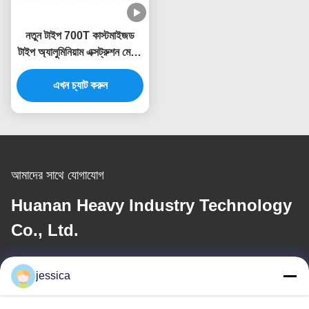
নতুন টাইপ 700T কাস্টমাইজড
টাইপ অ্যালুমিনিয়াম এক্সট্রুশন মেশিন
প্রেস এক্সট্রুডার
এখন চ্যাট করুন
আমাদের সাথে যোগাযোগ
Huanan Heavy Industry Technology
Co., Ltd.
ই-মেইল
jessica
jessica@huananmachine.com