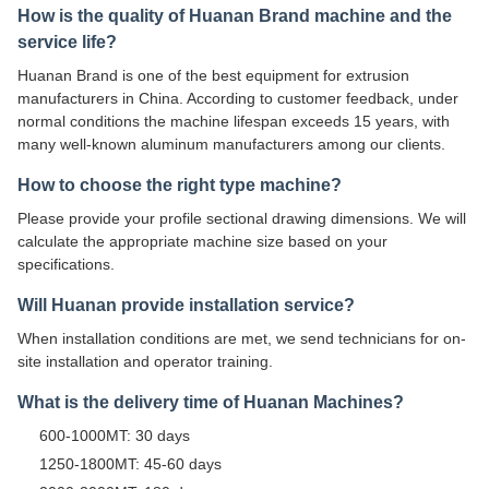
How is the quality of Huanan Brand machine and the
service life?
Huanan Brand is one of the best equipment for extrusion
manufacturers in China. According to customer feedback, under
normal conditions the machine lifespan exceeds 15 years, with
many well-known aluminum manufacturers among our clients.
How to choose the right type machine?
Please provide your profile sectional drawing dimensions. We will
calculate the appropriate machine size based on your
specifications.
Will Huanan provide installation service?
When installation conditions are met, we send technicians for on-
site installation and operator training.
What is the delivery time of Huanan Machines?
600-1000MT: 30 days
1250-1800MT: 45-60 days