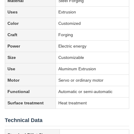
Material
Steel Forging
Uses
Extrusion
Color
Customized
Craft
Forging
Power
Electric energy
Size
Customizable
Use
Aluminum Extrusion
Motor
Servo or ordinary motor
Functional
Automatic or semi-automatic
Surface treatment
Heat treatment
Technical Data