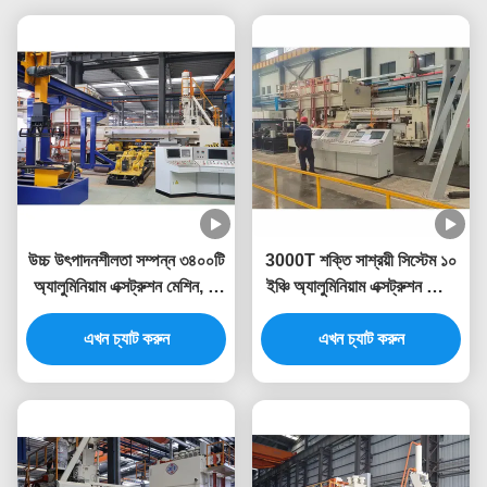
উচ্চ উৎপাদনশীলতা সম্পন্ন ৩৪০০টি
3000T শক্তি সাশ্রয়ী সিস্টেম ১০
অ্যালুমিনিয়াম এক্সট্রুশন মেশিন, যা
ইঞ্চি অ্যালুমিনিয়াম এক্সট্রুশন প্রেস
অ্যালুমিনিয়াম এক্সট্রুশন প্রেসের
মেশিন
এখন চ্যাট করুন
জন্য
এখন চ্যাট করুন