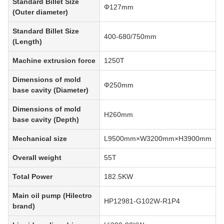
Standard Billet Size
Φ127mm
(Outer diameter)
Standard Billet Size
400-680/750mm
(Length)
Machine extrusion force
1250T
Dimensions of mold
Φ250mm
base cavity (Diameter)
Dimensions of mold
H260mm
base cavity (Depth)
Mechanical size
L9500mm×W3200mm×H3900mm
Overall weight
55T
Total Power
182.5KW
Main oil pump (Hilectro
HP12981-G102W-R1P4
brand)