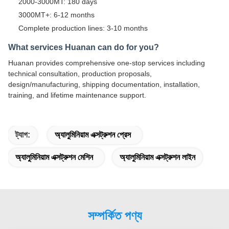
2000-3000MT: 180 days
3000MT+: 6-12 months
Complete production lines: 3-10 months
What services Huanan can do for you?
Huanan provides comprehensive one-stop services including
technical consultation, production proposals,
design/manufacturing, shipping documentation, installation,
training, and lifetime maintenance support.
ট্যাগ:
অ্যালুমিনিয়াম এক্সট্রুশন প্রেস
অ্যালুমিনিয়াম এক্সট্রুশন মেশিন
অ্যালুমিনিয়াম এক্সট্রুশন লাইন
সম্পর্কিত পণ্য