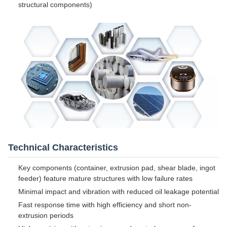
structural components)
Technical Characteristics
Key components (container, extrusion pad, shear blade, ingot
feeder) feature mature structures with low failure rates
Minimal impact and vibration with reduced oil leakage potential
Fast response time with high efficiency and short non-
extrusion periods