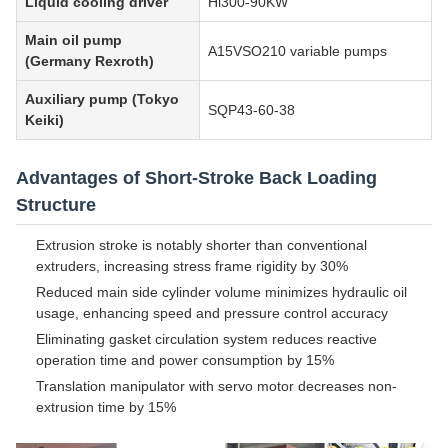
Liquid cooling driver
Hi300-90KW
Main oil pump
A15VSO210 variable pumps
(Germany Rexroth)
Auxiliary pump (Tokyo
SQP43-60-38
Keiki)
Advantages of Short-Stroke Back Loading
Structure
Extrusion stroke is notably shorter than conventional
extruders, increasing stress frame rigidity by 30%
Reduced main side cylinder volume minimizes hydraulic oil
usage, enhancing speed and pressure control accuracy
Eliminating gasket circulation system reduces reactive
operation time and power consumption by 15%
Translation manipulator with servo motor decreases non-
extrusion time by 15%