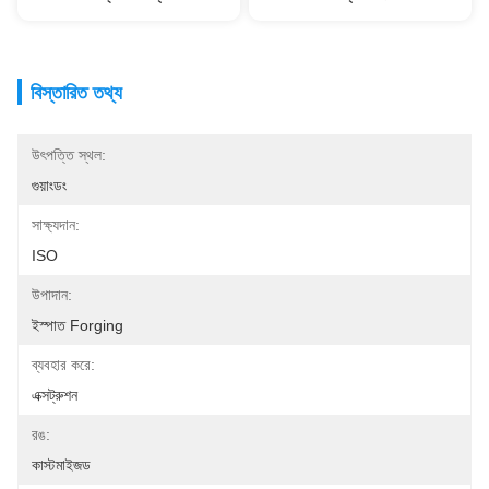
বিস্তারিত তথ্য
উৎপত্তি স্থল:
গুয়াংডং
সাক্ষ্যদান:
ISO
উপাদান:
ইস্পাত Forging
ব্যবহার করে:
এক্সট্রুশন
রঙ:
কাস্টমাইজড