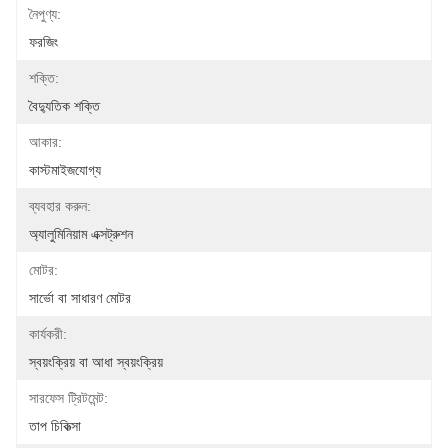
নৈপুণ্য:
ফরজিং
শক্তি:
বৈদ্যুতিক শক্তি
আকার:
কাস্টমাইজযোগ্য
ব্যবহার করুন:
অ্যালুমিনিয়াম এক্সট্রুশন
মোটর:
সার্ভো বা সাধারণ মোটর
কার্যকরী:
স্বয়ংক্রিয় বা আধা স্বয়ংক্রিয়
সারফেস ট্রিটমেন্ট:
তাপ চিকিত্সা