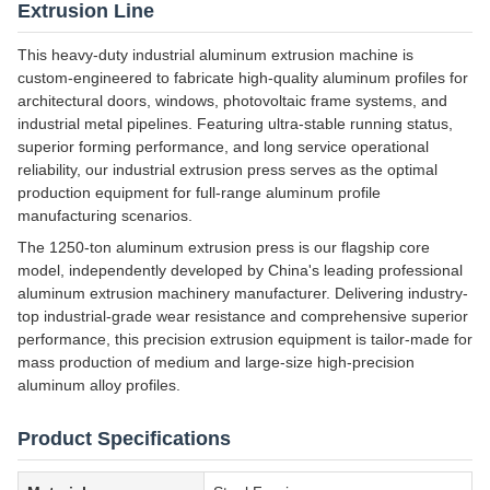
Extrusion Line
This heavy-duty industrial aluminum extrusion machine is
custom-engineered to fabricate high-quality aluminum profiles for
architectural doors, windows, photovoltaic frame systems, and
industrial metal pipelines. Featuring ultra-stable running status,
superior forming performance, and long service operational
reliability, our industrial extrusion press serves as the optimal
production equipment for full-range aluminum profile
manufacturing scenarios.
The 1250-ton aluminum extrusion press is our flagship core
model, independently developed by China's leading professional
aluminum extrusion machinery manufacturer. Delivering industry-
top industrial-grade wear resistance and comprehensive superior
performance, this precision extrusion equipment is tailor-made for
mass production of medium and large-size high-precision
aluminum alloy profiles.
Product Specifications