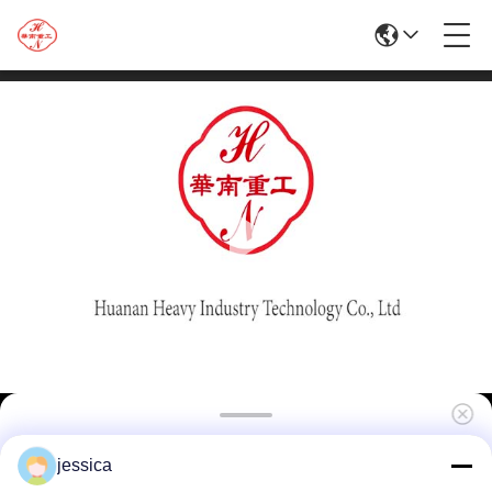
Factory Supply Hydraulic 1250T Aluminum
jessica
Extrusion Line for The Manufacture of