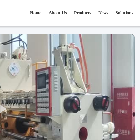
Home
About Us
Products
News
Solutions