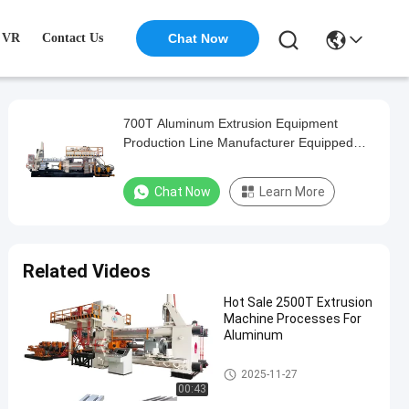
VR
Contact Us
Chat Now
700T Aluminum Extrusion Equipment
Production Line Manufacturer Equipped
with Perfect After-Sales Service
Chat Now
Learn More
Related Videos
Hot Sale 2500T Extrusion
Machine Processes For
Aluminum
Aluminum Extrusion Machine
2025-11-27
00:43