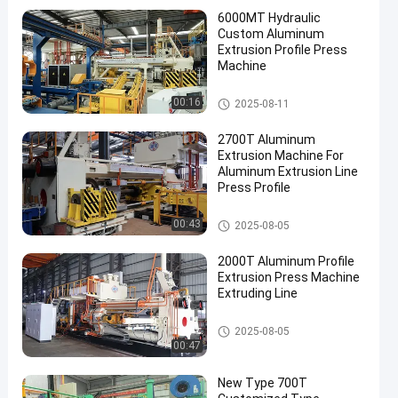
6000MT Hydraulic
Custom Aluminum
Extrusion Profile Press
Machine
Aluminum Extrusion Machine
00:16
2025-08-11
2700T Aluminum
Extrusion Machine For
Aluminum Extrusion Line
Press Profile
Aluminum Extrusion Machine
00:43
2025-08-05
2000T Aluminum Profile
Extrusion Press Machine
Extruding Line
Aluminum Extrusion Machine
2025-08-05
00:47
New Type 700T