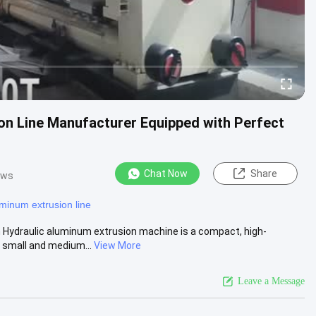
n Line Manufacturer Equipped with Perfect
Chat Now
Share
ews
minum extrusion line
Hydraulic aluminum extrusion machine is a compact, high-
 small and medium...
View More
Leave a Message