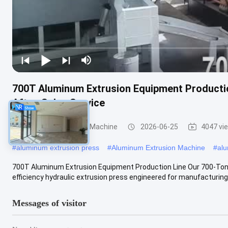
700T Aluminum Extrusion Equipment Productio
After-Sales Service
Aluminum Extrusion Machine
2026-06-25
4047 vi
#
aluminum extrusion press
#
Aluminum Extrusion Machine
#
alu
700T Aluminum Extrusion Equipment Production Line Our 700-Ton 
efficiency hydraulic extrusion press engineered for manufacturing
Messages of visitor