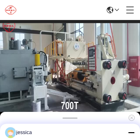
700T Aluminum Extrusion Equipment
jessica
Production Line Manufacturer Equipped