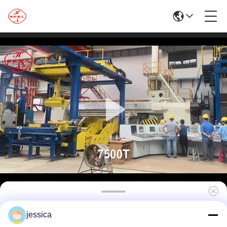
Extruding Process-7500T Aluminium
jessica
Extrusion