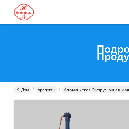
Подро
Проду
Дом
продукты
Алюминиевая Экструзионная Ма