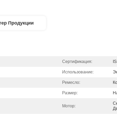
тер Продукции
Сертификация:
I
Использование:
Э
Ремесло:
К
Размер:
Н
С
Мотор:
Д