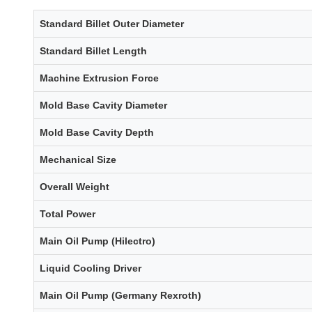
Standard Billet Outer Diameter
Standard Billet Length
Machine Extrusion Force
Mold Base Cavity Diameter
Mold Base Cavity Depth
Mechanical Size
Overall Weight
Total Power
Main Oil Pump (Hilectro)
Liquid Cooling Driver
Main Oil Pump (Germany Rexroth)