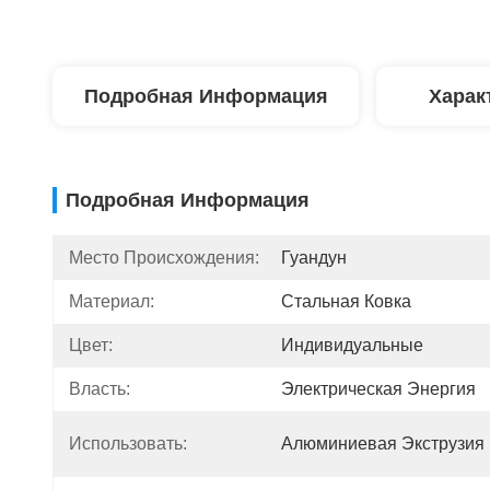
Подробная Информация
Харак
Подробная Информация
Место Происхождения:
Гуандун
Материал:
Стальная Ковка
Цвет:
Индивидуальные
Власть:
Электрическая Энергия
Использовать:
Алюминиевая Экструзия