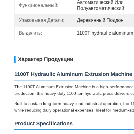
Автоматический Или 
Функциональный:
Полуавтоматический
Упаковывая Детали:
Деревянный Поддон
Выделить:
1100T hydraulic aluminum
Характер Продукции
1100T Hydraulic Aluminum Extrusion Machine
The 1100T Aluminum Extrusion Machine is a high-performance c
production, this heavy-duty 1100-ton hydraulic press delivers c
Built to sustain long-term heavy-load industrial operation, the
while reducing daily operational expenses. Ideal for medium-size
Product Specifications