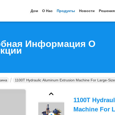
Дом
О Нас
Продукты
Новости
Решения
бная Информация О
кции
шина
1100T Hydraulic Aluminum Extrusion Machine For Large-Size
1100T Hydrau
Machine For 