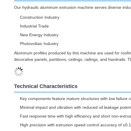
Our hydraulic aluminum extrusion machine serves diverse indust
Construction Industry
Industrial Trade
New Energy Industry
Photovoltaic Industry
Aluminum profiles produced by this machine are used for roofing,
decorative panels, partitions, ceilings, railings, and handrails
Technical Characteristics
Key components feature mature structures with low failure r
Minimal impact and vibration with reduced oil leakage potent
Fast response time with high efficiency and short non-extru
High precision with extrusion speed control accuracy of ±0