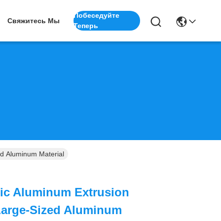
Побеседуйте
Свяжитесь Мы
Теперь
d Aluminum Material
lic Aluminum Extrusion
Large-Sized Aluminum