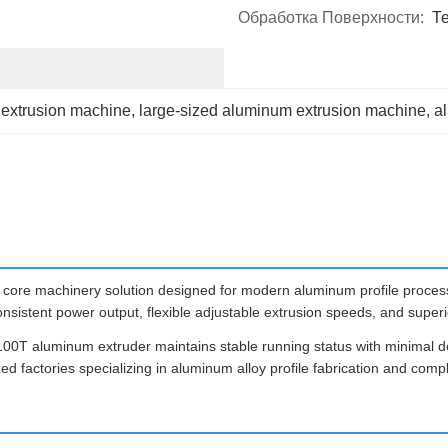
Обработка Поверхности:
Т
 extrusion machine
, 
large-sized aluminum extrusion machine
, 
a
ore machinery solution designed for modern aluminum profile process
onsistent power output, flexible adjustable extrusion speeds, and super
 1100T aluminum extruder maintains stable running status with minimal d
d factories specializing in aluminum alloy profile fabrication and compl