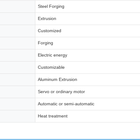
Steel Forging
Extrusion
Customized
Forging
Electric energy
Customizable
Aluminum Extrusion
Servo or ordinary motor
Automatic or semi-automatic
Heat treatment