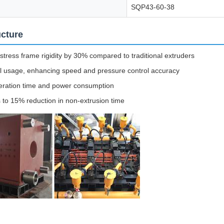
SQP43-60-38
ucture
stress frame rigidity by 30% compared to traditional extruders
il usage, enhancing speed and pressure control accuracy
operation time and power consumption
 to 15% reduction in non-extrusion time