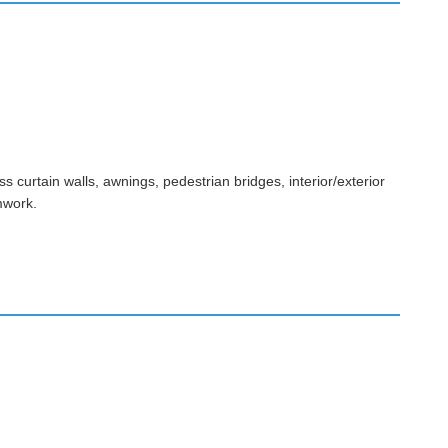
s curtain walls, awnings, pedestrian bridges, interior/exterior
mwork.