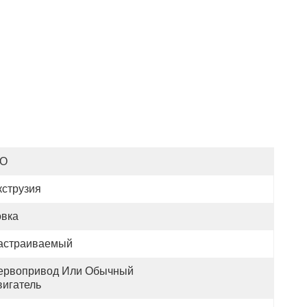
SO
кструзия
овка
астраиваемый
ервопривод Или Обычный 
вигатель