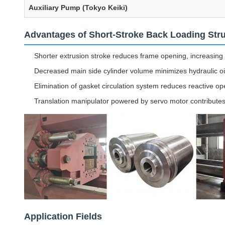
Auxiliary Pump (Tokyo Keiki)
Advantages of Short-Stroke Back Loading Str
Shorter extrusion stroke reduces frame opening, increasing 
Decreased main side cylinder volume minimizes hydraulic o
Elimination of gasket circulation system reduces reactive 
Translation manipulator powered by servo motor contributes
Application Fields