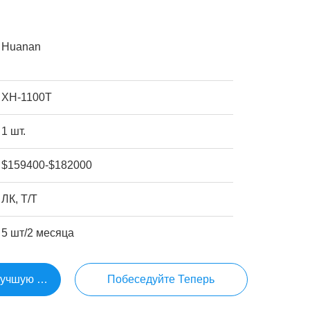
Huanan
ХН-1100Т
1 шт.
$159400-$182000
ЛК, Т/Т
5 шт/2 месяца
Лучшую Цену
Побеседуйте Теперь