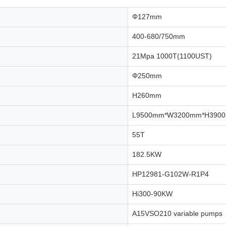
Φ127mm
400-680/750mm
21Mpa 1000T(1100UST)
Φ250mm
H260mm
L9500mm*W3200mm*H390
55T
182.5KW
HP12981-G102W-R1P4
Hi300-90KW
A15VSO210 variable pumps