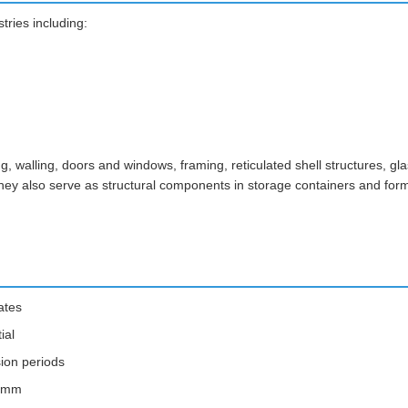
ries including:
 walling, doors and windows, framing, reticulated shell structures, glas
. They also serve as structural components in storage containers and for
ates
ial
sion periods
.1mm