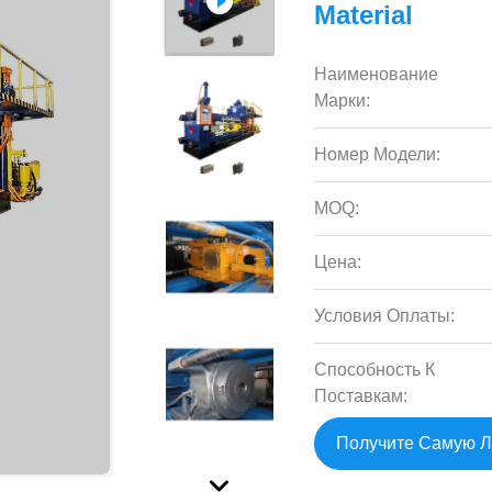
Material
Наименование
Марки:
Номер Модели:
MOQ:
Цена:
Условия Оплаты:
Способность К
Поставкам:
Получите Самую 