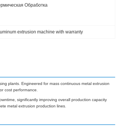
ермическая Обработка
luminum extrusion machine with warranty
ing plants. Engineered for mass continuous metal extrusion
ior cost performance.
owntime, significantly improving overall production capacity
ete metal extrusion production lines.