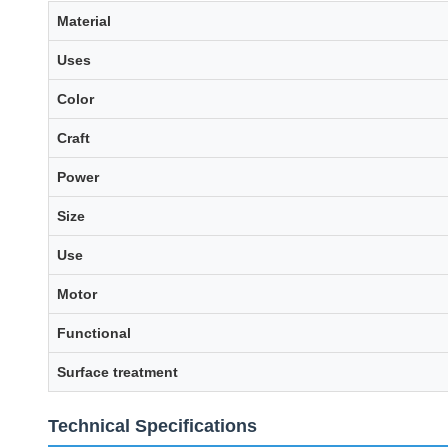
Material
Uses
Color
Craft
Power
Size
Use
Motor
Functional
Surface treatment
Technical Specifications