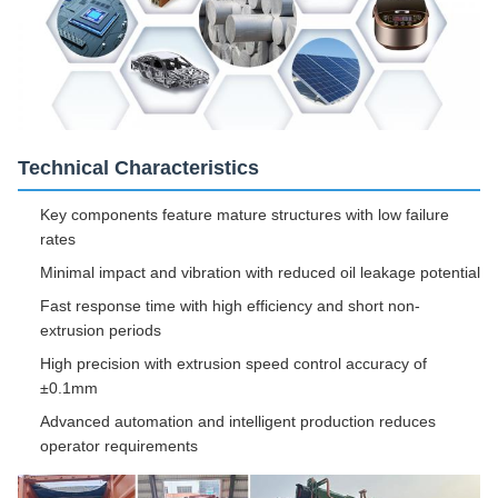
Technical Characteristics
Key components feature mature structures with low failure
rates
Minimal impact and vibration with reduced oil leakage potential
Fast response time with high efficiency and short non-
extrusion periods
High precision with extrusion speed control accuracy of
±0.1mm
Advanced automation and intelligent production reduces
operator requirements