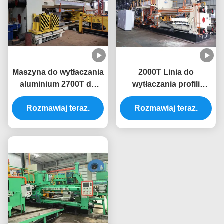
Maszyna do wytłaczania
2000T Linia do
aluminium 2700T do
wytłaczania profili
wytłaczania aluminium
aluminiowych
Rozmawiaj teraz.
Rozmawiaj teraz.