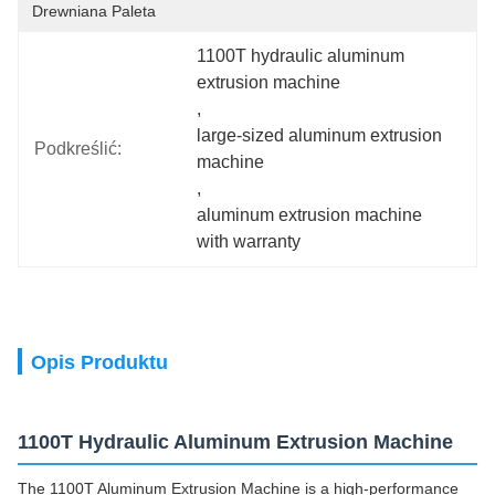
Drewniana Paleta
1100T hydraulic aluminum 
extrusion machine
, 
large-sized aluminum extrusion 
Podkreślić:
machine
, 
aluminum extrusion machine 
with warranty
Opis Produktu
1100T Hydraulic Aluminum Extrusion Machine
The 1100T Aluminum Extrusion Machine is a high-performance