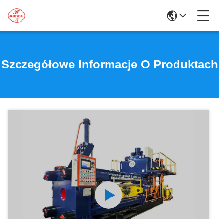
Szczegółowe Informacje O Produktach