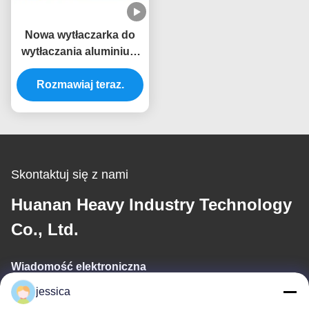
Nowa wytłaczarka do
wytłaczania aluminium
typu 700T na
Rozmawiaj teraz.
zamówienie
Skontaktuj się z nami
Huanan Heavy Industry Technology
Co., Ltd.
Wiadomość elektroniczna
jessica
jessica@huananmachine.com