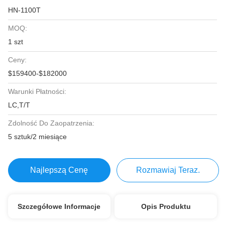
HN-1100T
MOQ:
1 szt
Ceny:
$159400-$182000
Warunki Płatności:
LC,T/T
Zdolność Do Zaopatrzenia:
5 sztuk/2 miesiące
Najlepszą Cenę
Rozmawiaj Teraz.
Szczegółowe Informacje
Opis Produktu