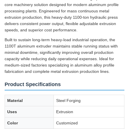
core machinery solution designed for modern aluminum profile
processing plants. Engineered for mass continuous metal
extrusion production, this heavy-duty 1100-ton hydraulic press
delivers consistent power output, flexible adjustable extrusion
speeds, and superior cost performance.
Built to sustain long-term heavy-load industrial operation, the
1100T aluminum extruder maintains stable running status with
minimal downtime, significantly improving overall production
capacity while reducing daily operational expenses. Ideal for
medium-sized factories specializing in aluminum alloy profile
fabrication and complete metal extrusion production lines.
Product Specifications
Material
Steel Forging
Uses
Extrusion
Color
Customized