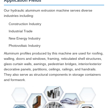
Application Fields
Our hydraulic aluminum extrusion machine serves diverse
industries including:
Construction Industry
Industrial Trade
New Energy Industry
Photovoltaic Industry
Aluminum profiles produced by this machine are used for roofing,
walling, doors and windows, framing, reticulated shell structures,
glass curtain walls, awnings, pedestrian bridges, interior/exterior
decorative panels, partitions, ceilings, railings, and handrails.
They also serve as structural components in storage containers
and formwork.