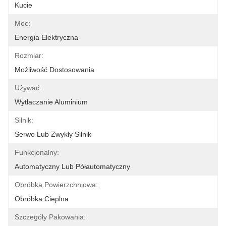
Kucie
Moc:
Energia Elektryczna
Rozmiar:
Możliwość Dostosowania
Używać:
Wytłaczanie Aluminium
Silnik:
Serwo Lub Zwykły Silnik
Funkcjonalny:
Automatyczny Lub Półautomatyczny
Obróbka Powierzchniowa:
Obróbka Cieplna
Szczegóły Pakowania: