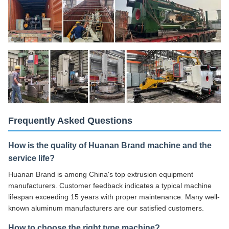
Frequently Asked Questions
How is the quality of Huanan Brand machine and the
service life?
Huanan Brand is among China's top extrusion equipment
manufacturers. Customer feedback indicates a typical machine
lifespan exceeding 15 years with proper maintenance. Many well-
known aluminum manufacturers are our satisfied customers.
How to choose the right type machine?