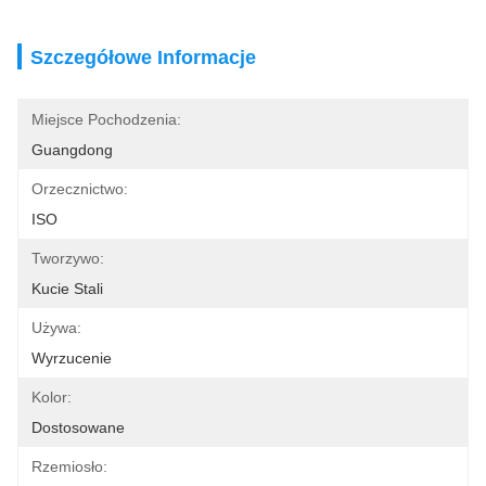
Szczegółowe Informacje
Miejsce Pochodzenia:
Guangdong
Orzecznictwo:
ISO
Tworzywo:
Kucie Stali
Używa:
Wyrzucenie
Kolor:
Dostosowane
Rzemiosło: