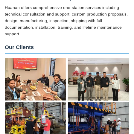
Huanan offers comprehensive one-station services including
technical consultation and support, custom production proposals,
design, manufacturing, inspection, shipping with full
documentation, installation, training, and lifetime maintenance
support.
Our Clients