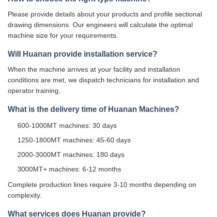
Please provide details about your products and profile sectional
drawing dimensions. Our engineers will calculate the optimal
machine size for your requirements.
Will Huanan provide installation service?
When the machine arrives at your facility and installation
conditions are met, we dispatch technicians for installation and
operator training.
What is the delivery time of Huanan Machines?
600-1000MT machines: 30 days
1250-1800MT machines: 45-60 days
2000-3000MT machines: 180 days
3000MT+ machines: 6-12 months
Complete production lines require 3-10 months depending on
complexity.
What services does Huanan provide?