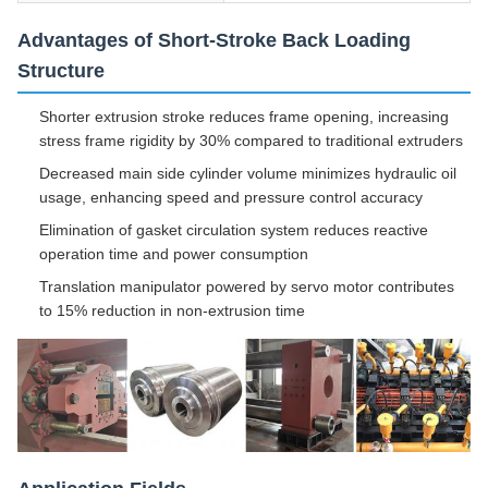
Advantages of Short-Stroke Back Loading
Structure
Shorter extrusion stroke reduces frame opening, increasing
stress frame rigidity by 30% compared to traditional extruders
Decreased main side cylinder volume minimizes hydraulic oil
usage, enhancing speed and pressure control accuracy
Elimination of gasket circulation system reduces reactive
operation time and power consumption
Translation manipulator powered by servo motor contributes
to 15% reduction in non-extrusion time