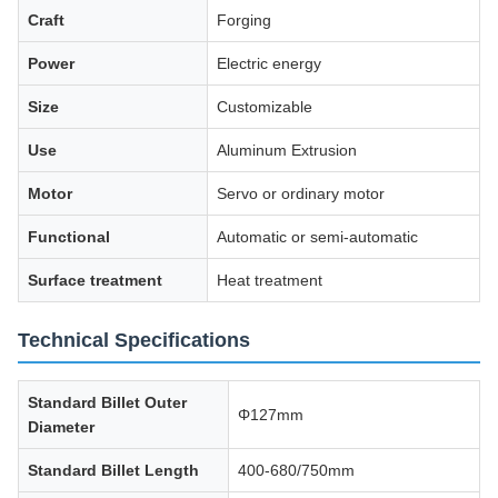
Craft
Forging
Power
Electric energy
Size
Customizable
Use
Aluminum Extrusion
Motor
Servo or ordinary motor
Functional
Automatic or semi-automatic
Surface treatment
Heat treatment
Technical Specifications
Standard Billet Outer
Φ127mm
Diameter
Standard Billet Length
400-680/750mm