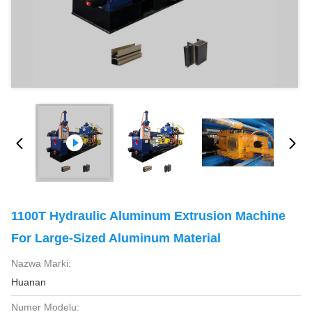
1100T Hydraulic Aluminum Extrusion Machine
For Large-Sized Aluminum Material
Nazwa Marki:
Huanan
Numer Modelu: