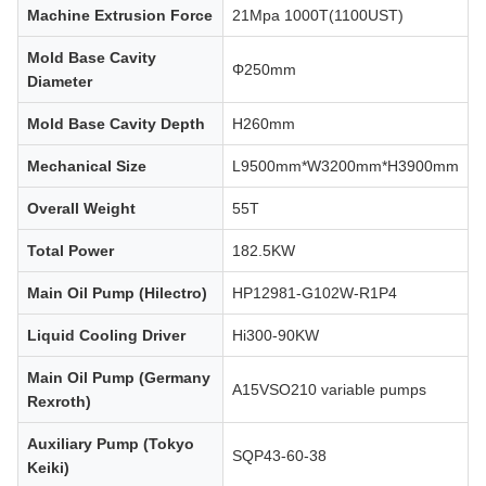
Machine Extrusion Force
21Mpa 1000T(1100UST)
Mold Base Cavity
Φ250mm
Diameter
Mold Base Cavity Depth
H260mm
Mechanical Size
L9500mm*W3200mm*H3900mm
Overall Weight
55T
Total Power
182.5KW
Main Oil Pump (Hilectro)
HP12981-G102W-R1P4
Liquid Cooling Driver
Hi300-90KW
Main Oil Pump (Germany
A15VSO210 variable pumps
Rexroth)
Auxiliary Pump (Tokyo
SQP43-60-38
Keiki)