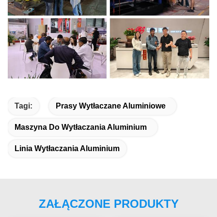
Tagi:
Prasy Wytłaczane Aluminiowe
Maszyna Do Wytłaczania Aluminium
Linia Wytłaczania Aluminium
ZAŁĄCZONE PRODUKTY