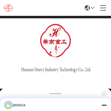
High Quality Hot Sale 1250T Aluminum
jessica
Extrusion Machine