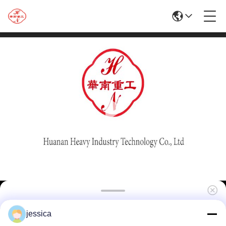
High Quality Hot Sale 1250T Aluminum
jessica
Extrusion Machine