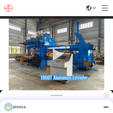
1800t Aluminum Extrusion Machine/Brass
jessica
Extrusion Press/Extruder