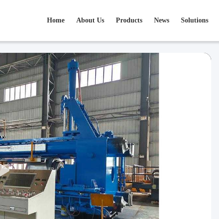
Home
About Us
Products
News
Solutions