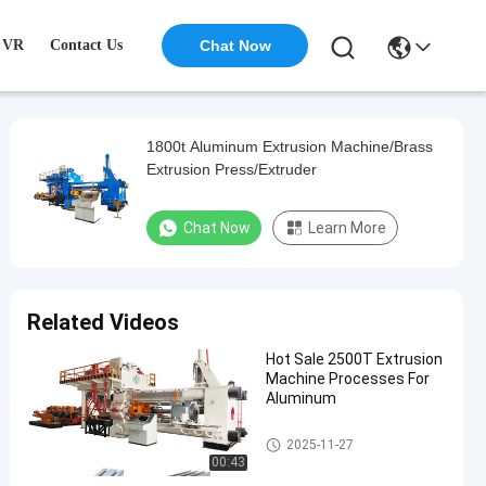
VR
Contact Us
Chat Now
1800t Aluminum Extrusion Machine/Brass
Extrusion Press/Extruder
Chat Now
Learn More
Related Videos
Hot Sale 2500T Extrusion
Machine Processes For
Aluminum
Aluminum Extrusion Machine
2025-11-27
00:43