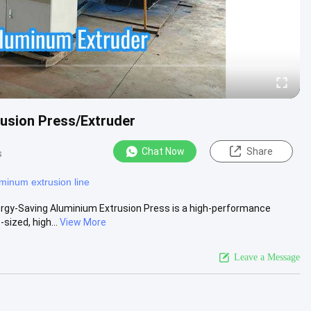
usion Press/Extruder
Chat Now
Share
s
minum extrusion line
gy-Saving Aluminium Extrusion Press is a high-performance
sized, high...
View More
Leave a Message