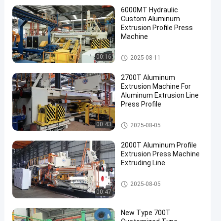
6000MT Hydraulic
Custom Aluminum
Extrusion Profile Press
Machine
Aluminum Extrusion Machine
00:16
2025-08-11
2700T Aluminum
Extrusion Machine For
Aluminum Extrusion Line
Press Profile
Aluminum Extrusion Machine
00:43
2025-08-05
2000T Aluminum Profile
Extrusion Press Machine
Extruding Line
Aluminum Extrusion Machine
2025-08-05
00:47
New Type 700T