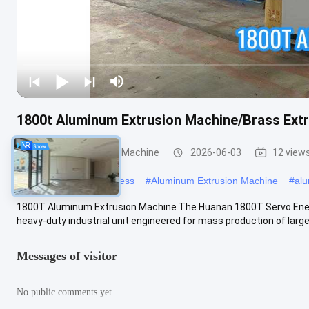
1800t Aluminum Extrusion Machine/Brass Extr
Aluminum Extrusion Machine
2026-06-03
12 view
#
aluminum extrusion press
#
Aluminum Extrusion Machine
#
alu
1800T Aluminum Extrusion Machine The Huanan 1800T Servo Ener
heavy-duty industrial unit engineered for mass production of large-
Messages of visitor
No public comments yet