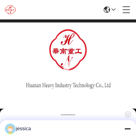
High Quality 1250T Aluminum Extrusion
jessica
Machine For Doors And Windows\