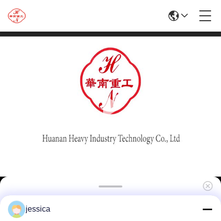
High Quality 1250T Aluminum Extrusion
jessica
Machine For Doors And Windows\