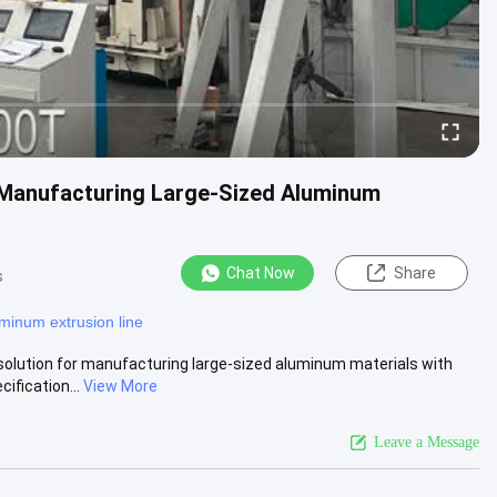
Manufacturing Large-Sized Aluminum
Chat Now
Share
s
minum extrusion line
lution for manufacturing large-sized aluminum materials with
ification...
View More
Leave a Message