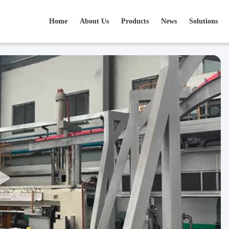
Home
About Us
Products
News
Solutions