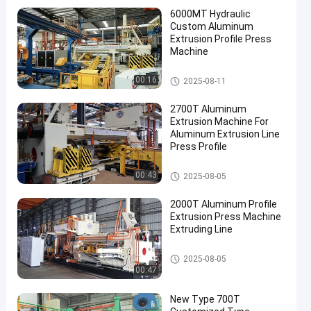
6000MT Hydraulic
Custom Aluminum
Extrusion Profile Press
Machine
Aluminum Extrusion Machine
00:16
2025-08-11
2700T Aluminum
Extrusion Machine For
Aluminum Extrusion Line
Press Profile
Aluminum Extrusion Machine
00:43
2025-08-05
2000T Aluminum Profile
Extrusion Press Machine
Extruding Line
Aluminum Extrusion Machine
2025-08-05
00:47
New Type 700T