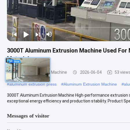
3000T Aluminum Extrusion Machine Used For 
Materials
Aluminum Extrusion Machine
2026-06-04
53 view
#
aluminum extrusion press
#
Aluminum Extrusion Machine
#
alu
3000T Aluminum Extrusion Machine High-performance extrusion so
exceptional energy efficiency and production stability. Product Spec
Messages of visitor