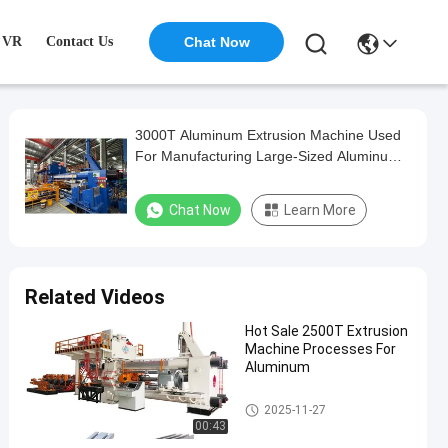
VR
Contact Us
Chat Now
3000T Aluminum Extrusion Machine Used
For Manufacturing Large-Sized Aluminum
Materials
Chat Now
Learn More
Related Videos
Hot Sale 2500T Extrusion
Machine Processes For
Aluminum
Aluminum Extrusion Machine
2025-11-27
00:43