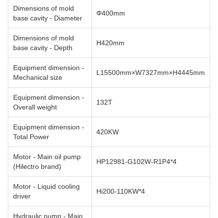
Dimensions of mold
Φ400mm
base cavity - Diameter
Dimensions of mold
H420mm
base cavity - Depth
Equipment dimension -
L15500mm×W7327mm×H4445mm
Mechanical size
Equipment dimension -
132T
Overall weight
Equipment dimension -
420KW
Total Power
Motor - Main oil pump
HP12981-G102W-R1P4*4
(Hilectro brand)
Motor - Liquid cooling
Hi200-110KW*4
driver
Hydraulic pump - Main