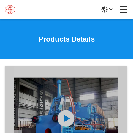
Products Details