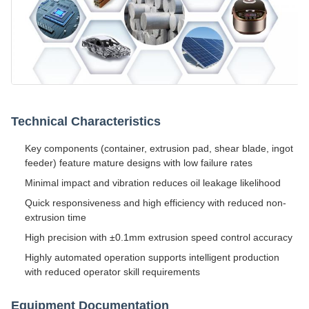
Technical Characteristics
Key components (container, extrusion pad, shear blade, ingot
feeder) feature mature designs with low failure rates
Minimal impact and vibration reduces oil leakage likelihood
Quick responsiveness and high efficiency with reduced non-
extrusion time
High precision with ±0.1mm extrusion speed control accuracy
Highly automated operation supports intelligent production
with reduced operator skill requirements
Equipment Documentation