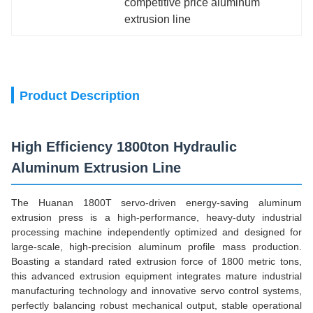
competitive price aluminum 
extrusion line
Product Description
High Efficiency 1800ton Hydraulic
Aluminum Extrusion Line
The Huanan 1800T servo-driven energy-saving aluminum
extrusion press is a high-performance, heavy-duty industrial
processing machine independently optimized and designed for
large-scale, high-precision aluminum profile mass production.
Boasting a standard rated extrusion force of 1800 metric tons,
this advanced extrusion equipment integrates mature industrial
manufacturing technology and innovative servo control systems,
perfectly balancing robust mechanical output, stable operational