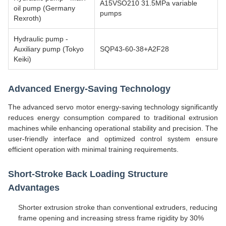
A15VSO210 31.5MPa variable
oil pump (Germany
pumps
Rexroth)
Hydraulic pump -
Auxiliary pump (Tokyo
SQP43-60-38+A2F28
Keiki)
Advanced Energy-Saving Technology
The advanced servo motor energy-saving technology significantly
reduces energy consumption compared to traditional extrusion
machines while enhancing operational stability and precision. The
user-friendly interface and optimized control system ensure
efficient operation with minimal training requirements.
Short-Stroke Back Loading Structure
Advantages
Shorter extrusion stroke than conventional extruders, reducing
frame opening and increasing stress frame rigidity by 30%