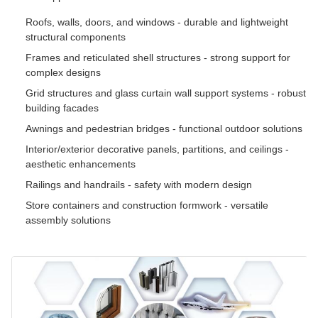
Roofs, walls, doors, and windows - durable and lightweight
structural components
Frames and reticulated shell structures - strong support for
complex designs
Grid structures and glass curtain wall support systems - robust
building facades
Awnings and pedestrian bridges - functional outdoor solutions
Interior/exterior decorative panels, partitions, and ceilings -
aesthetic enhancements
Railings and handrails - safety with modern design
Store containers and construction formwork - versatile
assembly solutions