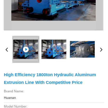
High Efficiency 1800ton Hydraulic Aluminum
Extrusion Line With Competitive Price
Brand Name:
Huanan
Model Number: