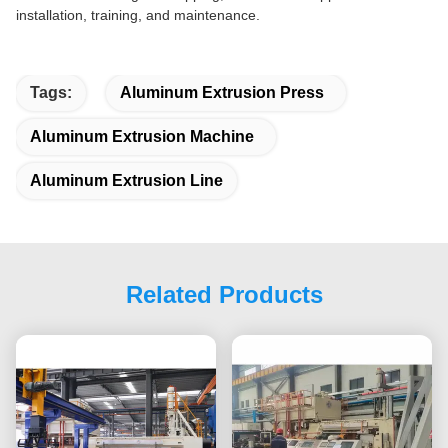
installation, training, and maintenance.
Tags:
Aluminum Extrusion Press
Aluminum Extrusion Machine
Aluminum Extrusion Line
Related Products