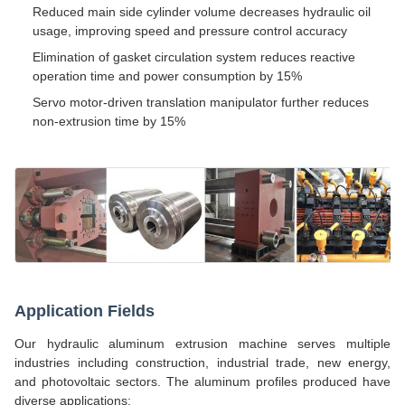
Reduced main side cylinder volume decreases hydraulic oil
usage, improving speed and pressure control accuracy
Elimination of gasket circulation system reduces reactive
operation time and power consumption by 15%
Servo motor-driven translation manipulator further reduces
non-extrusion time by 15%
Application Fields
Our hydraulic aluminum extrusion machine serves multiple
industries including construction, industrial trade, new energy,
and photovoltaic sectors. The aluminum profiles produced have
diverse applications: