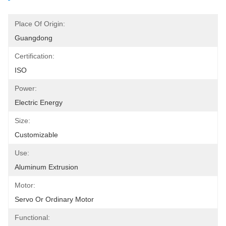
Place Of Origin:
Guangdong
Certification:
ISO
Power:
Electric Energy
Size:
Customizable
Use:
Aluminum Extrusion
Motor:
Servo Or Ordinary Motor
Functional: