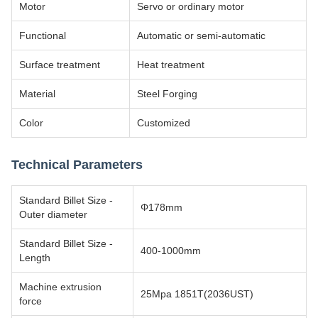
Motor
Servo or ordinary motor
Functional
Automatic or semi-automatic
Surface treatment
Heat treatment
Material
Steel Forging
Color
Customized
Technical Parameters
Standard Billet Size -
Φ178mm
Outer diameter
Standard Billet Size -
400-1000mm
Length
Machine extrusion
25Mpa 1851T(2036UST)
force