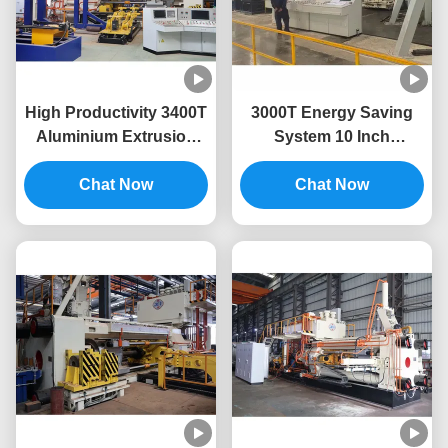
High Productivity 3400T
3000T Energy Saving
Aluminium Extrusion
System 10 Inch
Machine For Aluminium
Aluminium Extrusion
Extrusion Press
Chat Now
Press Machine
Chat Now