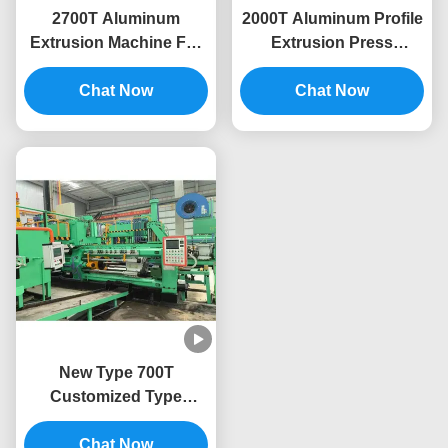
2700T Aluminum
2000T Aluminum Profile
Extrusion Machine For
Extrusion Press
Aluminum Extrusion
Machine Extruding Line
Line Press Profile
Chat Now
Chat Now
New Type 700T
Customized Type
Aluminum Extrusion
Machine Press Extruder
Chat Now