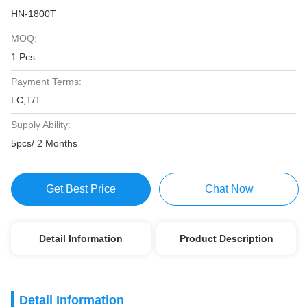
HN-1800T
MOQ:
1 Pcs
Payment Terms:
LC,T/T
Supply Ability:
5pcs/ 2 Months
Get Best Price
Chat Now
Detail Information
Product Description
Detail Information