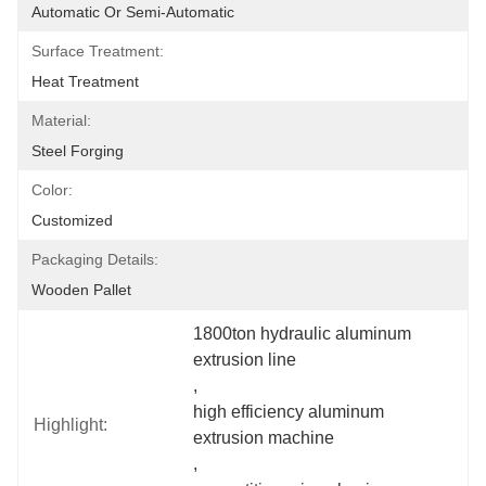
Automatic Or Semi-Automatic
Surface Treatment:
Heat Treatment
Material:
Steel Forging
Color:
Customized
Packaging Details:
Wooden Pallet
1800ton hydraulic aluminum 
extrusion line
, 
high efficiency aluminum 
Highlight:
extrusion machine
, 