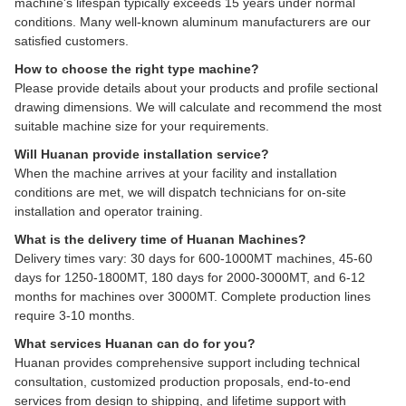
machine's lifespan typically exceeds 15 years under normal
conditions. Many well-known aluminum manufacturers are our
satisfied customers.
How to choose the right type machine?
Please provide details about your products and profile sectional
drawing dimensions. We will calculate and recommend the most
suitable machine size for your requirements.
Will Huanan provide installation service?
When the machine arrives at your facility and installation
conditions are met, we will dispatch technicians for on-site
installation and operator training.
What is the delivery time of Huanan Machines?
Delivery times vary: 30 days for 600-1000MT machines, 45-60
days for 1250-1800MT, 180 days for 2000-3000MT, and 6-12
months for machines over 3000MT. Complete production lines
require 3-10 months.
What services Huanan can do for you?
Huanan provides comprehensive support including technical
consultation, customized production proposals, end-to-end
services from design to shipping, and lifetime support with