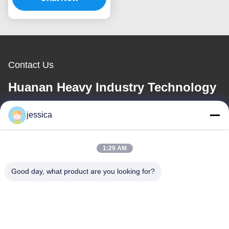
Contact Us
Huanan Heavy Industry Technology
Co., Ltd.
jessica
E-mail
1:29 AM
jessica@huananmachine.com
Good day, what product are you looking for?
Our Address
Address
4F, Lvxie building, LingNan road, Dali town, Nanhai district,