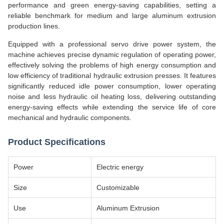
performance and green energy-saving capabilities, setting a
reliable benchmark for medium and large aluminum extrusion
production lines.
Equipped with a professional servo drive power system, the
machine achieves precise dynamic regulation of operating power,
effectively solving the problems of high energy consumption and
low efficiency of traditional hydraulic extrusion presses. It features
significantly reduced idle power consumption, lower operating
noise and less hydraulic oil heating loss, delivering outstanding
energy-saving effects while extending the service life of core
mechanical and hydraulic components.
Product Specifications
Power
Electric energy
Size
Customizable
Use
Aluminum Extrusion