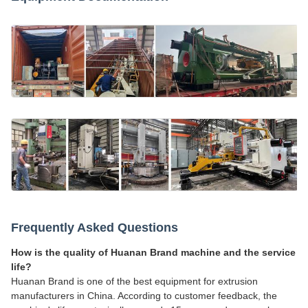
Frequently Asked Questions
How is the quality of Huanan Brand machine and the service
life?
Huanan Brand is one of the best equipment for extrusion
manufacturers in China. According to customer feedback, the