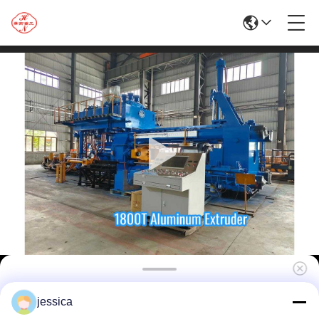
High Efficiency 1800ton Hydraulic Aluminum
jessica
Extrusion Line with Competitive Price