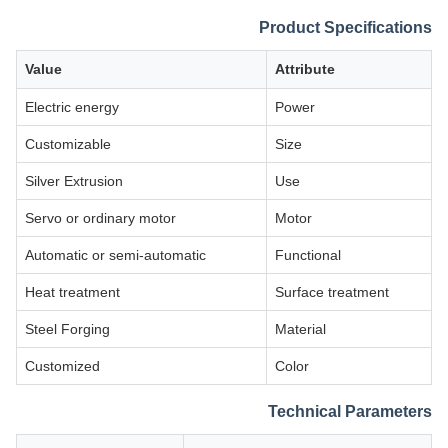
Product Specifications
Value
Attribute
Electric energy
Power
Customizable
Size
Silver Extrusion
Use
Servo or ordinary motor
Motor
Automatic or semi-automatic
Functional
Heat treatment
Surface treatment
Steel Forging
Material
Customized
Color
Technical Parameters