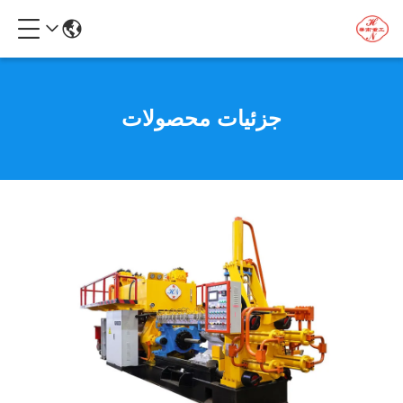
جزئیات محصولات