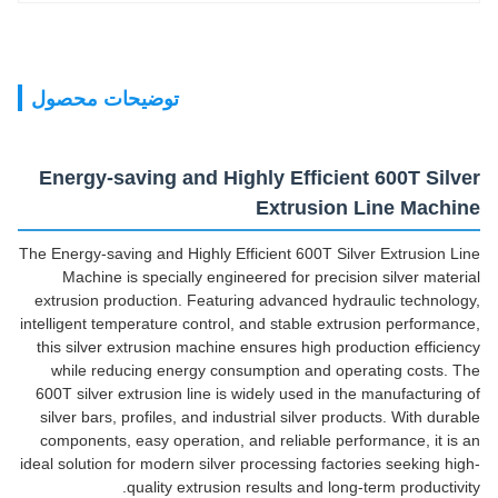
توضیحات محصول
Energy-saving and Highly Efficient 600T Silver
Extrusion Line Machine
The Energy-saving and Highly Efficient 600T Silver Extrusion Line
Machine is specially engineered for precision silver material
extrusion production. Featuring advanced hydraulic technology,
intelligent temperature control, and stable extrusion performance,
this silver extrusion machine ensures high production efficiency
while reducing energy consumption and operating costs. The
600T silver extrusion line is widely used in the manufacturing of
silver bars, profiles, and industrial silver products. With durable
components, easy operation, and reliable performance, it is an
ideal solution for modern silver processing factories seeking high-
quality extrusion results and long-term productivity.