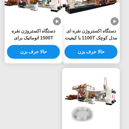
دستگاه اکستروژن نقره
دستگاه اکستروژن نقره ای
1500T اتوماتیک برای
مدل کوچک 1100T با کیفیت
پروفیل نقره
بالا برای پروفایل نقره
حالا حرف بزن
حالا حرف بزن