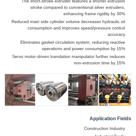
The short-stroke extruder features a shorter extrusion
stroke compared to conventional silver extruders,
enhancing frame rigidity by 30%
Reduced main side cylinder volume decreases hydraulic oil
consumption and improves speed/pressure control
accuracy
Eliminates gasket circulation system, reducing reactive
operations and power consumption by 15%
Servo motor-driven translation manipulator further reduces
non-extrusion time by 15%
Application Fields
Construction Industry