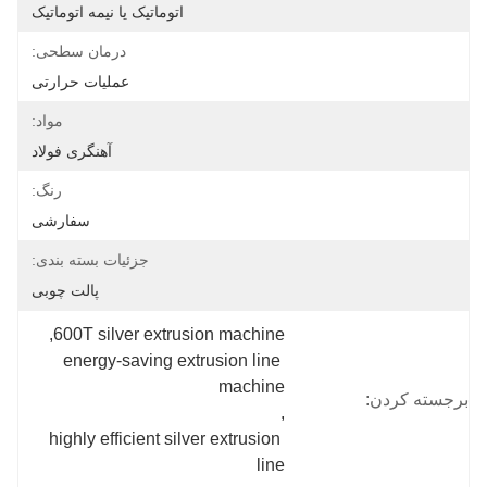
اتوماتیک یا نیمه اتوماتیک
درمان سطحی:
عملیات حرارتی
مواد:
آهنگری فولاد
رنگ:
سفارشی
جزئیات بسته بندی:
پالت چوبی
, 
600T silver extrusion machine
energy-saving extrusion line 
machine
برجسته کردن:
, 
highly efficient silver extrusion 
line