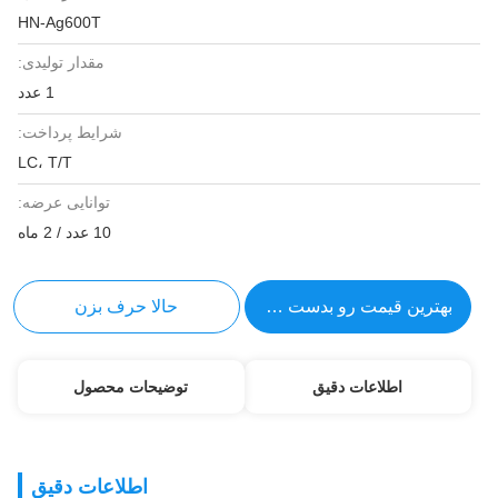
HN-Ag600T
مقدار تولیدی:
1 عدد
شرایط پرداخت:
LC، T/T
توانایی عرضه:
10 عدد / 2 ماه
حالا حرف بزن
بهترین قیمت رو بدست بیار
توضیحات محصول
اطلاعات دقیق
اطلاعات دقیق