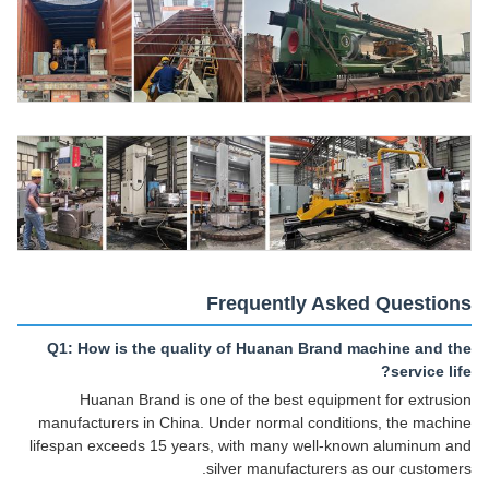
Frequently Asked Questions
Q1: How is the quality of Huanan Brand machine and the
service life?
Huanan Brand is one of the best equipment for extrusion
manufacturers in China. Under normal conditions, the machine
lifespan exceeds 15 years, with many well-known aluminum and
silver manufacturers as our customers.