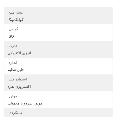
محل منبع:
گوانگدونگ
گواهی:
ISO
قدرت:
انرژی الکتریکی
اندازه:
قابل تنظیم
استفاده کنید:
اکستروژن نقره
موتور:
موتور سروو یا معمولی
عملکردی: