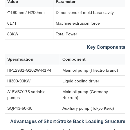
Value
Parameter
Φ190mm / H200mm
Dimensions of mold base cavity
617T
Machine extrusion force
83KW
Total Power
Key Components
Specification
Component
HP12981-G102W-R1P4
Main oil pump (Hilectro brand)
Hi300-90KW
Liquid cooling driver
A15VSO175 variable
Main oil pump (Germany
pumps
Rexroth)
SQP43-60-38
Auxiliary pump (Tokyo Keiki)
Advantages of Short-Stroke Back Loading Structure