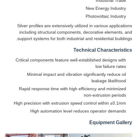
Industrial Trade
New Energy Industry
Photovoltaic Industry
Silver profiles are extensively utilized in various applications
including structural components, decorative elements, and
support systems for both industrial and residential buildings.
Technical Characteristics
Critical components feature well-established designs with
low failure rates
Minimal impact and vibration significantly reduce oil
leakage likelihood
Rapid response time with high efficiency and minimized
non-extrusion periods
High precision with extrusion speed control within ±0.1mm
High automation level reduces operator demands
Equipment Gallery