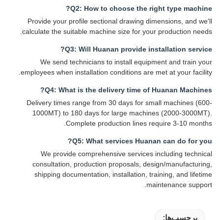
Q2: How to choose the right type machine?
Provide your profile sectional drawing dimensions, and we'll
calculate the suitable machine size for your production needs.
Q3: Will Huanan provide installation service?
We send technicians to install equipment and train your
employees when installation conditions are met at your facility.
Q4: What is the delivery time of Huanan Machines?
Delivery times range from 30 days for small machines (600-
1000MT) to 180 days for large machines (2000-3000MT).
Complete production lines require 3-10 months.
Q5: What services Huanan can do for you?
We provide comprehensive services including technical
consultation, production proposals, design/manufacturing,
shipping documentation, installation, training, and lifetime
maintenance support.
برچسب‌ها: