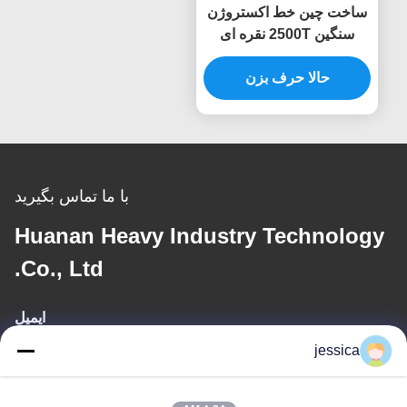
ساخت چین خط اکستروژن
سنگین 2500T نقره ای
دستگاه پرس پروفیل
حالا حرف بزن
با ما تماس بگیرید
Huanan Heavy Industry Technology
Co., Ltd.
ایمیل
jessica
jessica@huananmachine.com