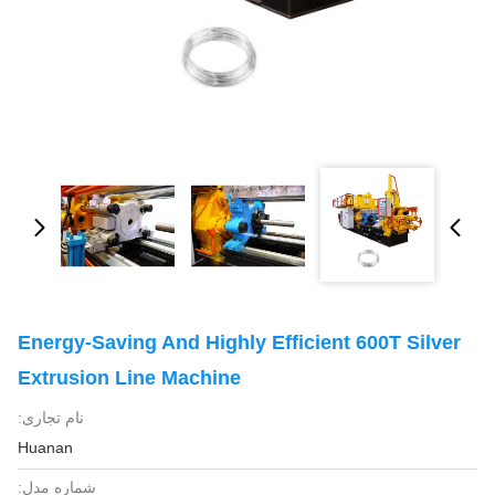
Energy-Saving And Highly Efficient 600T Silver
Extrusion Line Machine
نام تجاری:
Huanan
شماره مدل: