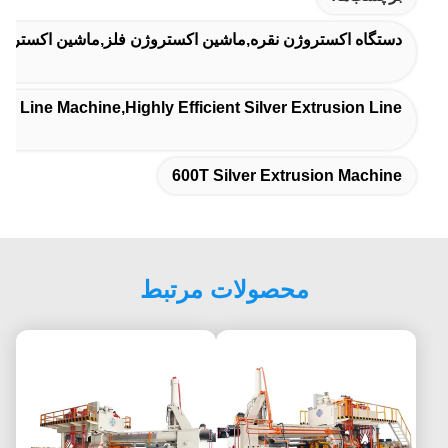
ه اکستروژن نقره,ماشین اکستروژن فلز,ماشین اکستروژن فلز
n Line Machine,highly Efficient Silver Extrusion Line
600T Silver Extrusion Machine
محصولات مرتبط