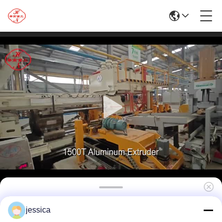
1500MT Hydraulic Aluminium Extrusion
jessica
Press Machine Extruding Equipment