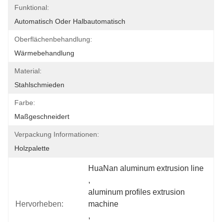
Funktional:
Automatisch Oder Halbautomatisch
Oberflächenbehandlung:
Wärmebehandlung
Material:
Stahlschmieden
Farbe:
Maßgeschneidert
Verpackung Informationen:
Holzpalette
HuaNan aluminum extrusion line
, 
aluminum profiles extrusion 
Hervorheben:
machine
, 