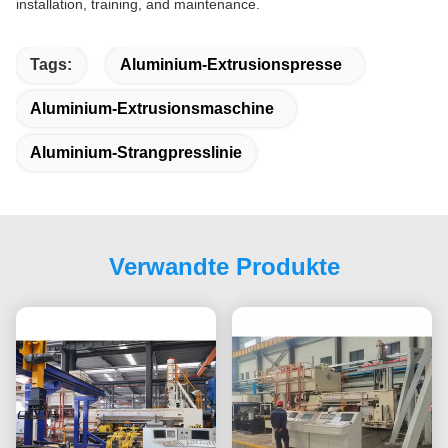
installation, training, and maintenance.
Tags:
Aluminium-Extrusionspresse
Aluminium-Extrusionsmaschine
Aluminium-Strangpresslinie
Verwandte Produkte