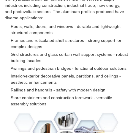
industries including construction, industrial trade, new energy,
and photovoltaic sectors. The aluminum profiles produced have
diverse applications:
Roofs, walls, doors, and windows - durable and lightweight
structural components
Frames and reticulated shell structures - strong support for
complex designs
Grid structures and glass curtain wall support systems - robust
building facades
Awnings and pedestrian bridges - functional outdoor solutions
Interior/exterior decorative panels, partitions, and ceilings -
aesthetic enhancements
Railings and handrails - safety with modern design
Store containers and construction formwork - versatile
assembly solutions