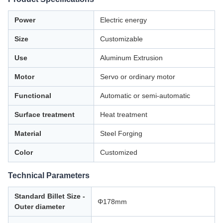
Power
Electric energy
Size
Customizable
Use
Aluminum Extrusion
Motor
Servo or ordinary motor
Functional
Automatic or semi-automatic
Surface treatment
Heat treatment
Material
Steel Forging
Color
Customized
Technical Parameters
Standard Billet Size -
Φ178mm
Outer diameter