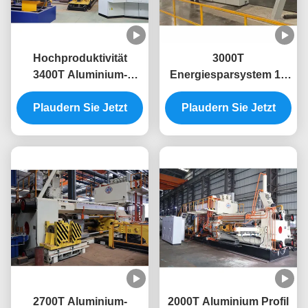
Hochproduktivität
3000T
3400T Aluminium-
Energiesparsystem 10
Extrusionsmaschine für
Zoll Aluminium-
Plaudern Sie Jetzt
die Aluminium-
Strangpressmaschine
Plaudern Sie Jetzt
Extrusionspresse
2700T Aluminium-
2000T Aluminium Profil