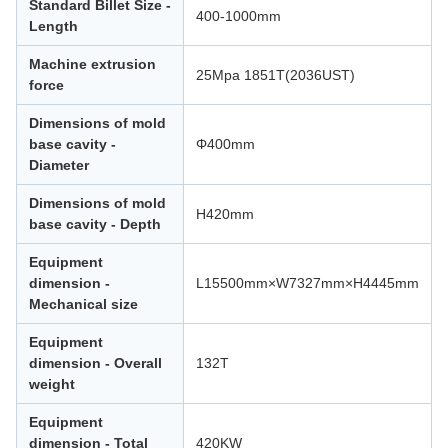
Standard Billet Size -
400-1000mm
Length
Machine extrusion
25Mpa 1851T(2036UST)
force
Dimensions of mold
base cavity -
Φ400mm
Diameter
Dimensions of mold
H420mm
base cavity - Depth
Equipment
dimension -
L15500mm×W7327mm×H4445mm
Mechanical size
Equipment
dimension - Overall
132T
weight
Equipment
dimension - Total
420KW