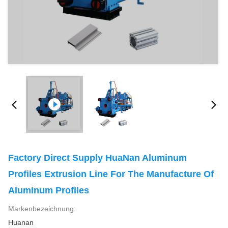
Factory Direct Supply HuaNan Aluminum
Profiles Extrusion Line For The Manufacture Of
Aluminum Profiles
Markenbezeichnung:
Huanan