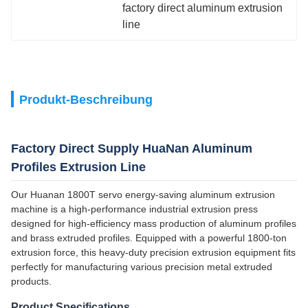
factory direct aluminum extrusion 
line
Produkt-Beschreibung
Factory Direct Supply HuaNan Aluminum
Profiles Extrusion Line
Our Huanan 1800T servo energy-saving aluminum extrusion
machine is a high-performance industrial extrusion press
designed for high-efficiency mass production of aluminum profiles
and brass extruded profiles. Equipped with a powerful 1800-ton
extrusion force, this heavy-duty precision extrusion equipment fits
perfectly for manufacturing various precision metal extruded
products.
Product Specifications