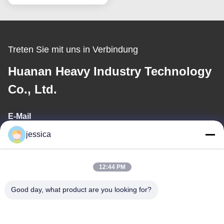
Treten Sie mit uns in Verbindung
Huanan Heavy Industry Technology
Co., Ltd.
E-Mail
jessica
jessica@huananmachine.com
12:44 PM
Unsere Adresse
Good day, what product are you looking for?
Adresse
4F, Lvxie Gebäude, LingNan Straße, Dali Stadt, Nanhai Bezirk,
Foshan Stadt, Provinz Guangdong, China.