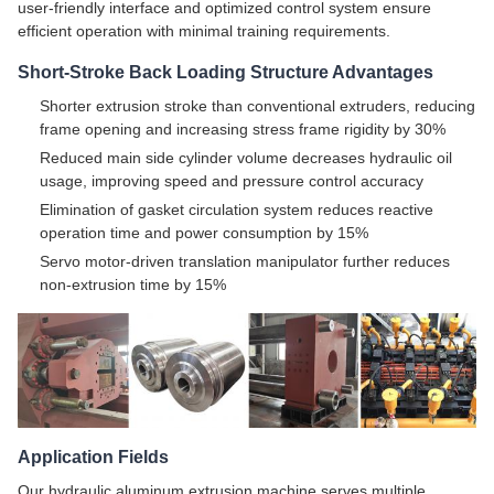
user-friendly interface and optimized control system ensure
efficient operation with minimal training requirements.
Short-Stroke Back Loading Structure Advantages
Shorter extrusion stroke than conventional extruders, reducing
frame opening and increasing stress frame rigidity by 30%
Reduced main side cylinder volume decreases hydraulic oil
usage, improving speed and pressure control accuracy
Elimination of gasket circulation system reduces reactive
operation time and power consumption by 15%
Servo motor-driven translation manipulator further reduces
non-extrusion time by 15%
Application Fields
Our hydraulic aluminum extrusion machine serves multiple