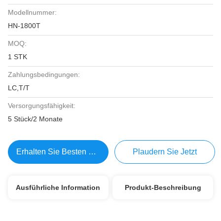
Modellnummer:
HN-1800T
MOQ:
1 STK
Zahlungsbedingungen:
LC,T/T
Versorgungsfähigkeit:
5 Stück/2 Monate
Erhalten Sie Besten Preis
Plaudern Sie Jetzt
Ausführliche Information
Produkt-Beschreibung