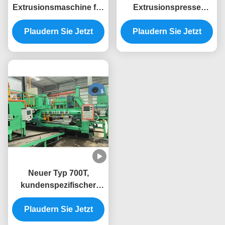
Extrusionsmaschine für
Extrusionspresse
Aluminium-
Extrusionslinie
Plaudern Sie Jetzt
Extrusionslinien-
Plaudern Sie Jetzt
Pressprofile
Neuer Typ 700T,
kundenspezifischer
Aluminium-
Extrusionsmaschinen-
Plaudern Sie Jetzt
Pressextruder