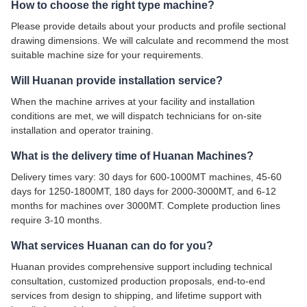
How to choose the right type machine?
Please provide details about your products and profile sectional
drawing dimensions. We will calculate and recommend the most
suitable machine size for your requirements.
Will Huanan provide installation service?
When the machine arrives at your facility and installation
conditions are met, we will dispatch technicians for on-site
installation and operator training.
What is the delivery time of Huanan Machines?
Delivery times vary: 30 days for 600-1000MT machines, 45-60
days for 1250-1800MT, 180 days for 2000-3000MT, and 6-12
months for machines over 3000MT. Complete production lines
require 3-10 months.
What services Huanan can do for you?
Huanan provides comprehensive support including technical
consultation, customized production proposals, end-to-end
services from design to shipping, and lifetime support with