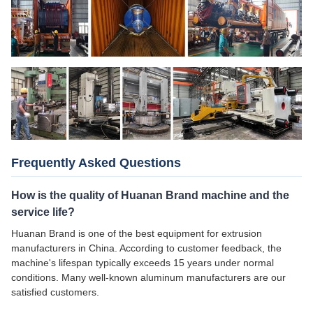
Frequently Asked Questions
How is the quality of Huanan Brand machine and the
service life?
Huanan Brand is one of the best equipment for extrusion
manufacturers in China. According to customer feedback, the
machine's lifespan typically exceeds 15 years under normal
conditions. Many well-known aluminum manufacturers are our
satisfied customers.