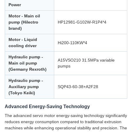
Power
Motor - Main oil
pump (Hilectro
HP12981-G102W-R1P4*4
brand)
Motor - Liquid
Hi200-110KW*4
cooling driver
Hydraulic pump -
A15VSO210 31.5MPa variable
Main oil pump
pumps
(Germany Rexroth)
Hydraulic pump -
Auxiliary pump
SQP43-60-38+A2F28
(Tokyo Keiki)
Advanced Energy-Saving Technology
The advanced servo motor energy-saving technology significantly
reduces energy consumption compared to traditional extrusion
machines while enhancing operational stability and precision. The