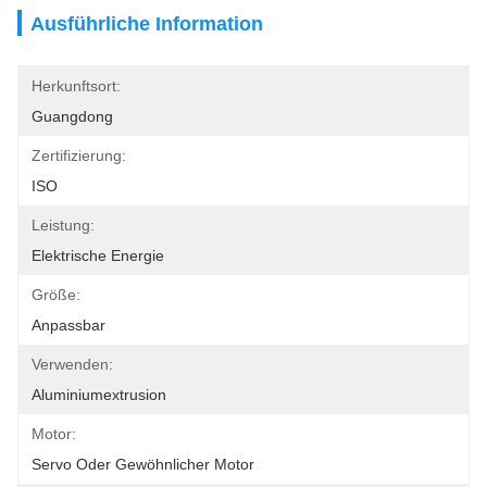
Ausführliche Information
Herkunftsort:
Guangdong
Zertifizierung:
ISO
Leistung:
Elektrische Energie
Größe:
Anpassbar
Verwenden:
Aluminiumextrusion
Motor:
Servo Oder Gewöhnlicher Motor