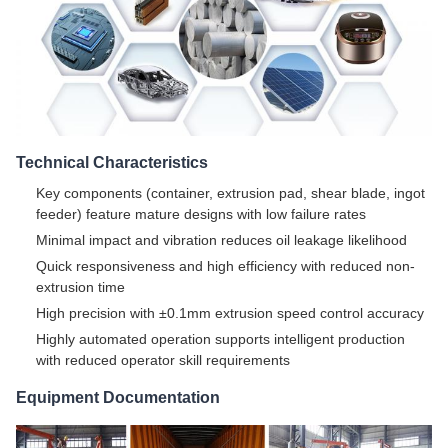
Technical Characteristics
Key components (container, extrusion pad, shear blade, ingot
feeder) feature mature designs with low failure rates
Minimal impact and vibration reduces oil leakage likelihood
Quick responsiveness and high efficiency with reduced non-
extrusion time
High precision with ±0.1mm extrusion speed control accuracy
Highly automated operation supports intelligent production
with reduced operator skill requirements
Equipment Documentation