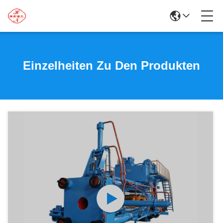
Einzelheiten Zu Den Produkten