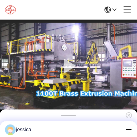
High Efficiency Extruding 1100T Aluminum
jessica
Profile New High-Productivity Machine