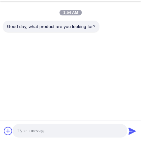
of Aluminum Profiles
Chat Now
Send Inquiry
1:54 AM
#
Aluminum Extrusion Press
#
Aluminum Extrusion Machine
Good day, what product are you looking for?
#
Aluminum Extrusion Line
Aluminum Extrusion Machine
2026-06-17
12 views
Factory Direct Supply HuaNan Aluminum Profiles Extrusion Line Our
Huanan 1800T servo energy-saving aluminum extrusion machine is a high-
performance industrial extrusion press designed for high...
View More
Messages of visitor
Leave a Message
No public comments yet