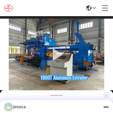
Factory Direct Supply HuaNan Aluminum
jessica
Profiles Extrusion Line for The Manufacture