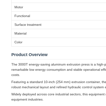
Motor
Functional
Surface treatment
Material
Color
Product Overview
The 3000T energy-saving aluminum extrusion press is a high-p
remarkable low energy consumption and stable operational eff
costs.
Featuring a standard 10-inch (254 mm) extrusion container, the 
robust mechanical layout and refined hydraulic control system e
Widely deployed across core industrial sectors, this equipment
equipment industries.