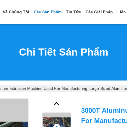
Về Chúng Tôi
Các Sản Phẩm
Tin Tức
Các Giải Pháp
Liên
Chi Tiết Sản Phẩm
num Extrusion Machine Used For Manufacturing Large-Sized Aluminu
3000T Alumin
For Manufact