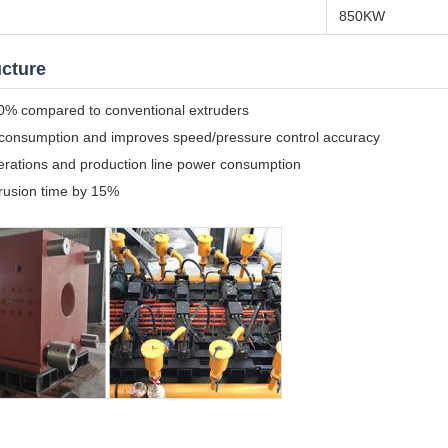
850KW
ucture
 30% compared to conventional extruders
 consumption and improves speed/pressure control accuracy
perations and production line power consumption
trusion time by 15%