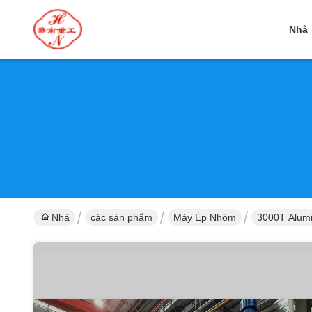
Nhà
Nhà
các sản phẩm
Máy Ép Nhôm
3000T Alumi