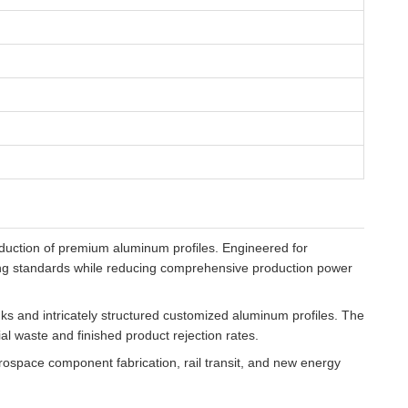
duction of premium aluminum profiles. Engineered for
ing standards while reducing comprehensive production power
nks and intricately structured customized aluminum profiles. The
al waste and finished product rejection rates.
rospace component fabrication, rail transit, and new energy