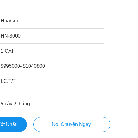
Huanan
HN-3000T
1 CÁI
$995000- $1040800
LC,T/T
5 cái/ 2 tháng
ốt Nhất
Nói Chuyện Ngay.