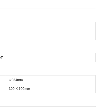
0T
Φ254mm
300 X 100mm