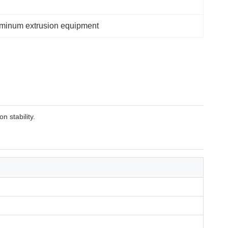
luminum extrusion equipment
 stability.