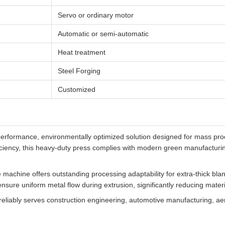
Servo or ordinary motor
Automatic or semi-automatic
Heat treatment
Steel Forging
Customized
erformance, environmentally optimized solution designed for mass pro
iciency, this heavy-duty press complies with modern green manufactur
machine offers outstanding processing adaptability for extra-thick bla
nsure uniform metal flow during extrusion, significantly reducing materi
 reliably serves construction engineering, automotive manufacturing, ae