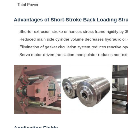
Total Power
Advantages of Short-Stroke Back Loading Str
Shorter extrusion stroke enhances stress frame rigidity by
Reduced main side cylinder volume decreases hydraulic oil
Elimination of gasket circulation system reduces reactive o
Servo motor-driven translation manipulator reduces non-ex