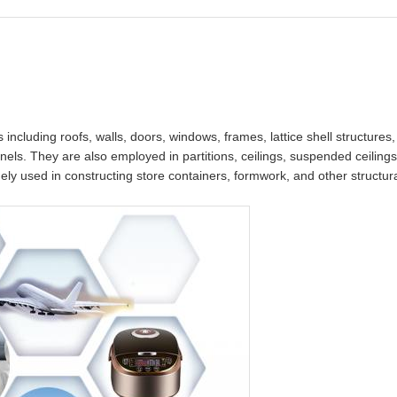
s including roofs, walls, doors, windows, frames, lattice shell structures
nels. They are also employed in partitions, ceilings, suspended ceilings,
idely used in constructing store containers, formwork, and other structu