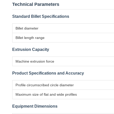
Technical Parameters
Standard Billet Specifications
Billet diameter
Billet length range
Extrusion Capacity
Machine extrusion force
Product Specifications and Accuracy
Profile circumscribed circle diameter
Maximum size of flat and wide profiles
Equipment Dimensions