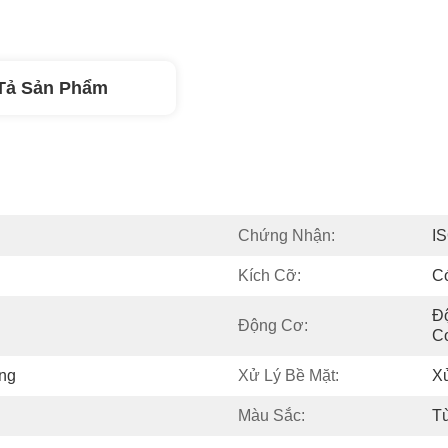
Tả Sản Phẩm
Chứng Nhận:
I
Kích Cỡ:
C
Đ
Động Cơ:
C
ng
Xử Lý Bề Mặt:
Xử
Màu Sắc:
T