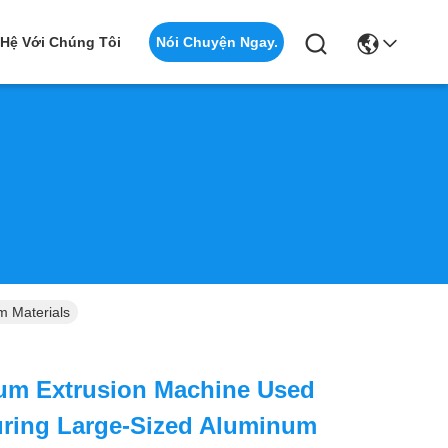
Nói Chuyện Ngay.
 Hệ Với Chúng Tôi
m Materials
um Extrusion Machine Used
uring Large-Sized Aluminum