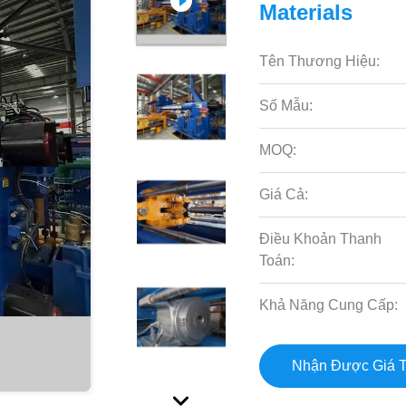
Materials
Tên Thương Hiệu:
Số Mẫu:
MOQ:
Giá Cả:
Điều Khoản Thanh
Toán:
Khả Năng Cung Cấp:
Nhận Được Giá T