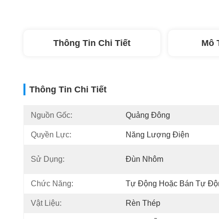
Thông Tin Chi Tiết
Mô 
Thông Tin Chi Tiết
Nguồn Gốc:
Quảng Đông
Quyền Lực:
Năng Lượng Điện
Sử Dụng:
Đùn Nhôm
Chức Năng:
Tự Động Hoặc Bán Tự Độ
Vật Liệu:
Rèn Thép