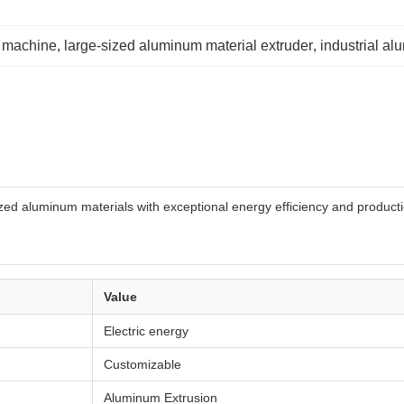
 machine
, 
large-sized aluminum material extruder
, 
industrial a
ed aluminum materials with exceptional energy efficiency and production
Value
Electric energy
Customizable
Aluminum Extrusion