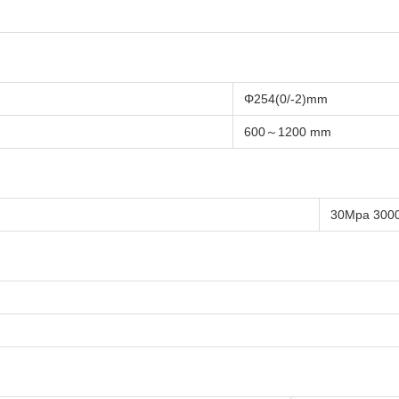
Φ254(0/-2)mm
600～1200 mm
30Mpa 300