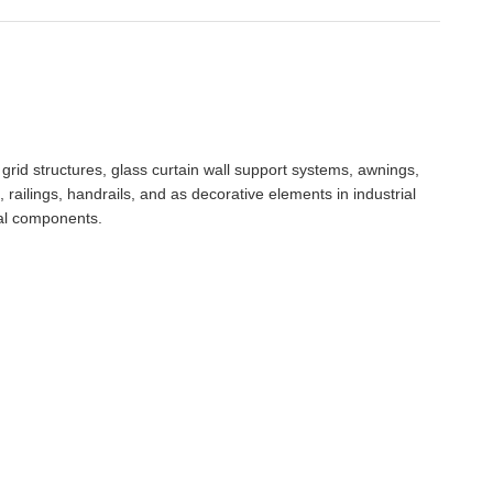
, grid structures, glass curtain wall support systems, awnings,
 railings, handrails, and as decorative elements in industrial
ral components.