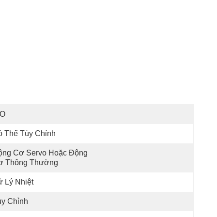
SO
ó Thể Tùy Chỉnh
ộng Cơ Servo Hoặc Động 
ơ Thông Thường
 Lý Nhiệt
ùy Chỉnh