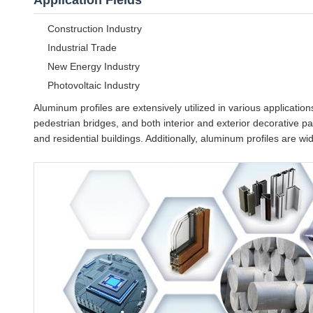
Application Fields
Construction Industry
Industrial Trade
New Energy Industry
Photovoltaic Industry
Aluminum profiles are extensively utilized in various application
pedestrian bridges, and both interior and exterior decorative pa
and residential buildings. Additionally, aluminum profiles are w