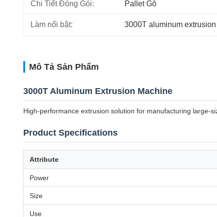
Chi Tiết Đóng Gói:
Pallet Gỗ
Làm nổi bật:
3000T aluminum extrusion
Mô Tả Sản Phẩm
3000T Aluminum Extrusion Machine
High-performance extrusion solution for manufacturing large-siz
Product Specifications
Attribute
Power
Size
Use