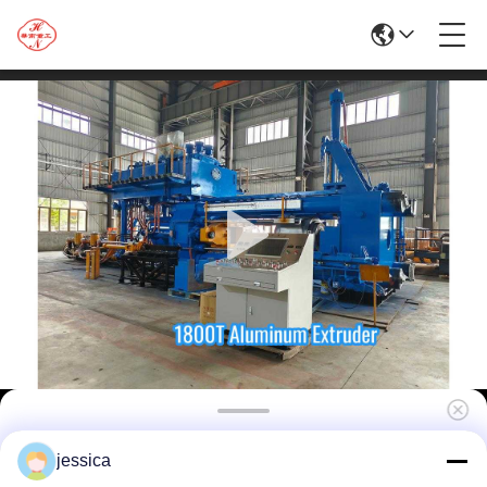
Top Quality 1800T Aluminum and Copper
jessica
Profiles Making Extrusion Line with High