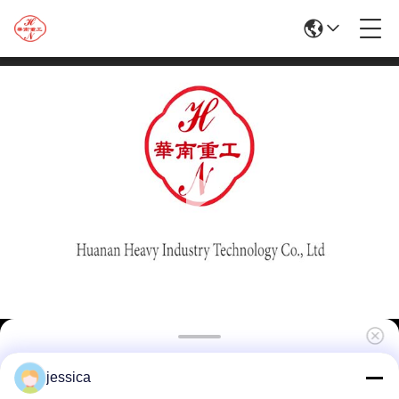
Customized 1250T Aluminium Window
jessica
Profile Extrusion Press Machine