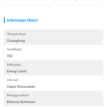
Informasi Rinci
Tempat Asal:
Guangdong
Sertifikasi:
ISO
Kekuatan:
Energi Listrik
Ukuran:
Dapat Disesuaikan
Menggunakan:
Ekstrusi Aluminium