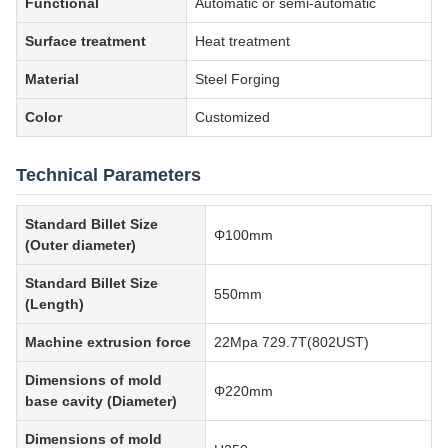
Functional
Automatic or semi-automatic
Surface treatment
Heat treatment
Material
Steel Forging
Color
Customized
Technical Parameters
Standard Billet Size
Φ100mm
(Outer diameter)
Standard Billet Size
550mm
(Length)
Machine extrusion force
22Mpa 729.7T(802UST)
Dimensions of mold
Φ220mm
base cavity (Diameter)
Dimensions of mold