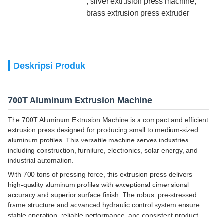
, 
silver extrusion press machine
, 
brass extrusion press extruder
Deskripsi Produk
700T Aluminum Extrusion Machine
The 700T Aluminum Extrusion Machine is a compact and efficient
extrusion press designed for producing small to medium-sized
aluminum profiles. This versatile machine serves industries
including construction, furniture, electronics, solar energy, and
industrial automation.
With 700 tons of pressing force, this extrusion press delivers
high-quality aluminum profiles with exceptional dimensional
accuracy and superior surface finish. The robust pre-stressed
frame structure and advanced hydraulic control system ensure
stable operation, reliable performance, and consistent product