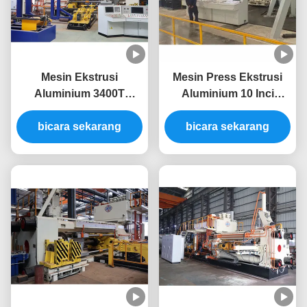
Mesin Ekstrusi
Mesin Press Ekstrusi
Aluminium 3400T
Aluminium 10 Inci
Produktivitas Tinggi
Sistem Hemat Energi
Untuk Mesin Press
bicara sekarang
bicara sekarang
3000T
Ekstrusi Aluminium