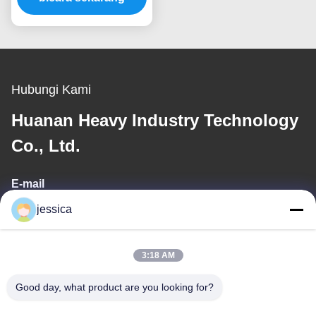
Hubungi Kami
Huanan Heavy Industry Technology
Co., Ltd.
E-mail
jessica
jessica@huananmachine.com
3:18 AM
Alamat Kami
Good day, what product are you looking for?
Alamat
4F, bangunan Lvxie, LingNan Road, Kota Dali, distrik Nanhai,