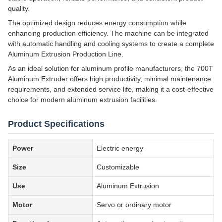
quality.
The optimized design reduces energy consumption while
enhancing production efficiency. The machine can be integrated
with automatic handling and cooling systems to create a complete
Aluminum Extrusion Production Line.
As an ideal solution for aluminum profile manufacturers, the 700T
Aluminum Extruder offers high productivity, minimal maintenance
requirements, and extended service life, making it a cost-effective
choice for modern aluminum extrusion facilities.
Product Specifications
Power
Electric energy
Size
Customizable
Use
Aluminum Extrusion
Motor
Servo or ordinary motor