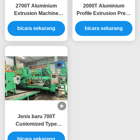
2700T Aluminium
2000T Aluminium
Extrusion Machine
Profile Extrusion Press
Untuk Aluminium
Machine Extruding Line
Extrusion Line Press
bicara sekarang
bicara sekarang
Profile
Jenis baru 700T
Customized Type
Aluminium Mesin
Ekstrusi Press Extruder
bicara sekarang