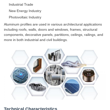
Industrial Trade
New Energy Industry
Photovoltaic Industry
Aluminum profiles are used in various architectural applications
including roofs, walls, doors and windows, frames, structural
components, decorative panels, partitions, ceilings, railings, and
more in both industrial and civil buildings.
Technical Characteristics