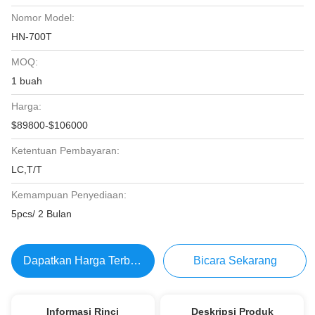
Nomor Model:
HN-700T
MOQ:
1 buah
Harga:
$89800-$106000
Ketentuan Pembayaran:
LC,T/T
Kemampuan Penyediaan:
5pcs/ 2 Bulan
Dapatkan Harga Terbaik
Bicara Sekarang
Informasi Rinci
Deskripsi Produk