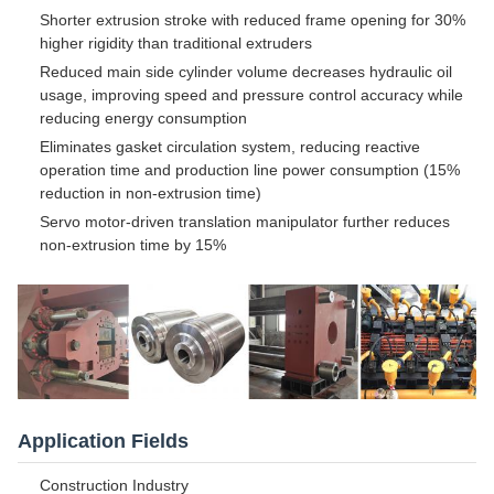
Shorter extrusion stroke with reduced frame opening for 30%
higher rigidity than traditional extruders
Reduced main side cylinder volume decreases hydraulic oil
usage, improving speed and pressure control accuracy while
reducing energy consumption
Eliminates gasket circulation system, reducing reactive
operation time and production line power consumption (15%
reduction in non-extrusion time)
Servo motor-driven translation manipulator further reduces
non-extrusion time by 15%
Application Fields
Construction Industry