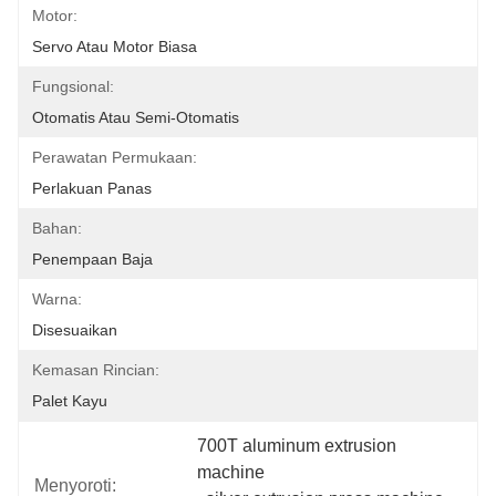
Motor:
Servo Atau Motor Biasa
Fungsional:
Otomatis Atau Semi-Otomatis
Perawatan Permukaan:
Perlakuan Panas
Bahan:
Penempaan Baja
Warna:
Disesuaikan
Kemasan Rincian:
Palet Kayu
700T aluminum extrusion 
machine
Menyoroti: