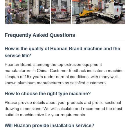
Frequently Asked Questions
How is the quality of Huanan Brand machine and the
service life?
Huanan Brand is among the top extrusion equipment
manufacturers in China. Customer feedback indicates a machine
lifespan of 15+ years under normal conditions, with many well-
known aluminum manufacturers as satisfied customers.
How to choose the right type machine?
Please provide details about your products and profile sectional
drawing dimensions. We will calculate and recommend the most
suitable machine size for your requirements.
Will Huanan provide installation service?