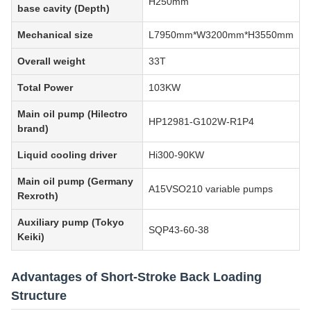
H250mm
base cavity (Depth)
Mechanical size
L7950mm*W3200mm*H3550mm
Overall weight
33T
Total Power
103KW
Main oil pump (Hilectro
HP12981-G102W-R1P4
brand)
Liquid cooling driver
Hi300-90KW
Main oil pump (Germany
A15VSO210 variable pumps
Rexroth)
Auxiliary pump (Tokyo
SQP43-60-38
Keiki)
Advantages of Short-Stroke Back Loading
Structure