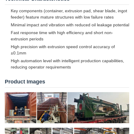
Key components (container, extrusion pad, shear blade, ingot
feeder) feature mature structures with low failure rates
Minimal impact and vibration with reduced oil leakage potential
Fast response time with high efficiency and short non-
extrusion periods
High precision with extrusion speed control accuracy of
±0.1mm
High automation level with intelligent production capabilities,
reducing operator requirements
Product Images