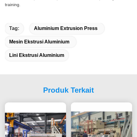
training.
Tag:
Aluminium Extrusion Press
Mesin Ekstrusi Aluminium
Lini Ekstrusi Aluminium
Produk Terkait