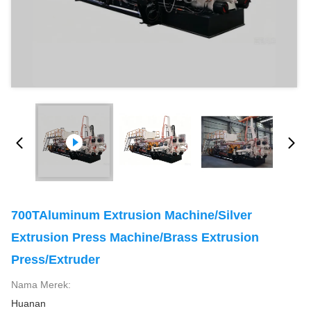
700TAluminum Extrusion Machine/Silver
Extrusion Press Machine/Brass Extrusion
Press/Extruder
Nama Merek:
Huanan