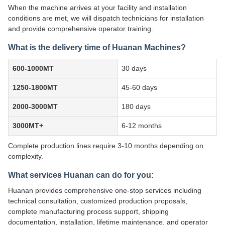
When the machine arrives at your facility and installation
conditions are met, we will dispatch technicians for installation
and provide comprehensive operator training.
What is the delivery time of Huanan Machines?
600-1000MT
30 days
1250-1800MT
45-60 days
2000-3000MT
180 days
3000MT+
6-12 months
Complete production lines require 3-10 months depending on
complexity.
What services Huanan can do for you:
Huanan provides comprehensive one-stop services including
technical consultation, customized production proposals,
complete manufacturing process support, shipping
documentation, installation, lifetime maintenance, and operator