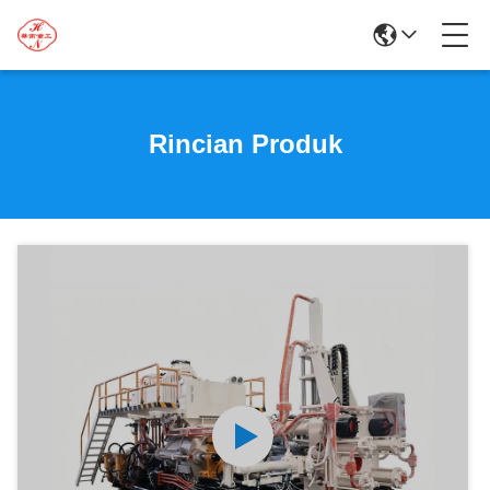
Rincian Produk