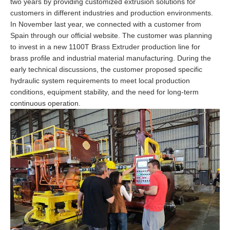
two years by providing customized extrusion solutions for
customers in different industries and production environments.
In November last year, we connected with a customer from
Spain through our official website. The customer was planning
to invest in a new 1100T Brass Extruder production line for
brass profile and industrial material manufacturing. During the
early technical discussions, the customer proposed specific
hydraulic system requirements to meet local production
conditions, equipment stability, and the need for long-term
continuous operation.