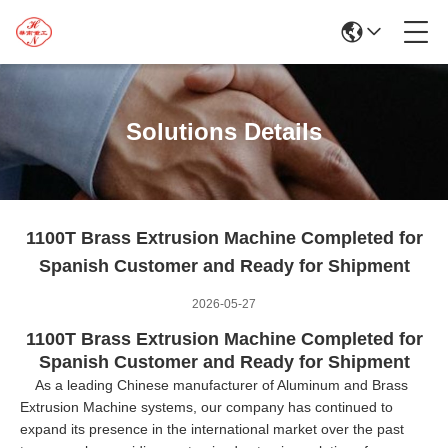
Solutions Details
1100T Brass Extrusion Machine Completed for
Spanish Customer and Ready for Shipment
2026-05-27
1100T Brass Extrusion Machine Completed for
Spanish Customer and Ready for Shipment
As a leading Chinese manufacturer of Aluminum and Brass
Extrusion Machine systems, our company has continued to
expand its presence in the international market over the past