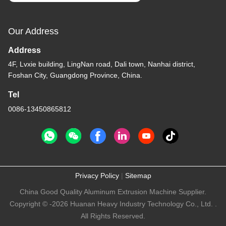
Our Address
Address
4F, Lvxie building, LingNan road, Dali town, Nanhai district,
Foshan City, Guangdong Province, China.
Tel
0086-13450865812
Privacy Policy
|
Sitemap
China Good Quality Aluminum Extrusion Machine Supplier.
Copyright © -2026 Huanan Heavy Industry Technology Co., Ltd. .
All Rights Reserved.