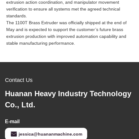
extrusion action coordination, and manipulator movement
verification to ensure all systems met the agreed technical
standards.
The 1100T Brass Extruder was officially shipped at the end of
May and is expected to support the customer’s future brass
extrusion production with improved automation capability and
stable manufacturing performance.
Contact Us
Huanan Heavy Industry Technology
Co., Ltd.
E-mail
jessica@huananmachine.com