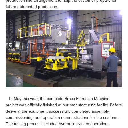
production line arrangement to help the customer prepare for
future automated production.
In May this year, the complete Brass Extrusion Machine
project was officially finished at our manufacturing facility. Before
delivery, the equipment successfully completed assembly,
commissioning, and operation demonstrations for the customer.
The testing process included hydraulic system operation,