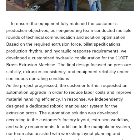
To ensure the equipment fully matched the customer’s
production objectives, our engineering team conducted multiple
rounds of technical communication and solution optimization.
Based on the required extrusion force, billet specifications,
production rhythm, and hydraulic response requirements, we
developed a customized hydraulic configuration for the 1100T
Brass Extrusion Machine. The final design focused on pressure
stability, extrusion consistency, and equipment reliability under
continuous operating conditions.
As the project progressed, the customer further requested an
automation upgrade in order to reduce labor costs and improve
material handling efficiency. In response, we independently
designed a dedicated robotic manipulator system for the
extrusion press. The automation solution was developed
according to the customer’s factory layout, extrusion workflow,
and safety requirements. In addition to the manipulator system,
our team also assisted with workshop layout planning and