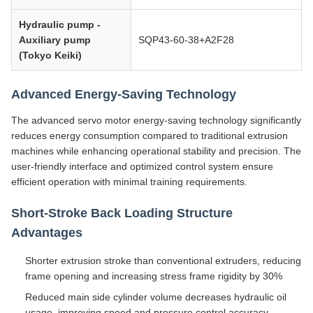
Hydraulic pump -
Auxiliary pump
SQP43-60-38+A2F28
(Tokyo Keiki)
Advanced Energy-Saving Technology
The advanced servo motor energy-saving technology significantly
reduces energy consumption compared to traditional extrusion
machines while enhancing operational stability and precision. The
user-friendly interface and optimized control system ensure
efficient operation with minimal training requirements.
Short-Stroke Back Loading Structure
Advantages
Shorter extrusion stroke than conventional extruders, reducing
frame opening and increasing stress frame rigidity by 30%
Reduced main side cylinder volume decreases hydraulic oil
usage, improving speed and pressure control accuracy