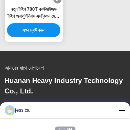
নতুন টাইপ 700T কাস্টমাইজড
টাইপ অ্যালুমিনিয়াম এক্সট্রুশন মেশিন
প্রেস এক্সট্রুডার
এখন চ্যাট করুন
আমাদের সাথে যোগাযোগ
Huanan Heavy Industry Technology
Co., Ltd.
ই-মেইল
jessica
jessica@huananmachine.com
7:05 AM