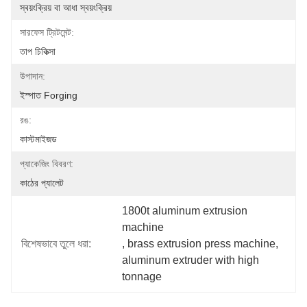
স্বয়ংক্রিয় বা আধা স্বয়ংক্রিয়
সারফেস ট্রিটমেন্ট:
তাপ চিকিত্সা
উপাদান:
ইস্পাত Forging
রঙ:
কাস্টমাইজড
প্যাকেজিং বিবরণ:
কাঠের প্যালেট
1800t aluminum extrusion 
machine
বিশেষভাবে তুলে ধরা:
, 
brass extrusion press machine
, 
aluminum extruder with high 
tonnage