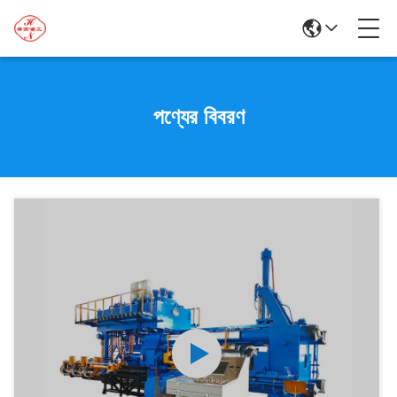
পণ্যের বিবরণ