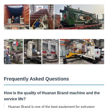
Frequently Asked Questions
How is the quality of Huanan Brand machine and the
service life?
Huanan Brand is one of the best equipment for extrusion