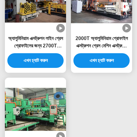
অ্যালুমিনিয়াম এক্সট্রুশন লাইন প্রেস
2000T অ্যালুমিনিয়াম প্রোফাইল
প্রোফাইলের জন্য 2700T
এক্সট্রুশন প্রেস মেশিন এক্সট্রুডিং
অ্যালুমিনিয়াম এক্সট্রুশন মেশিন
লাইন
এখন চ্যাট করুন
এখন চ্যাট করুন