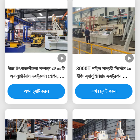
উচ্চ উৎপাদনশীলতা সম্পন্ন ৩৪০০টি
3000T শক্তি সাশ্রয়ী সিস্টেম ১০
অ্যালুমিনিয়াম এক্সট্রুশন মেশিন, যা
ইঞ্চি অ্যালুমিনিয়াম এক্সট্রুশন প্রেস
অ্যালুমিনিয়াম এক্সট্রুশন প্রেসের
মেশিন
এখন চ্যাট করুন
জন্য
এখন চ্যাট করুন