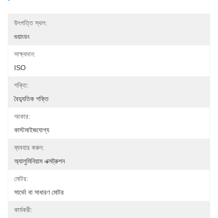
উৎপত্তি স্থল:
গুয়াংডং
সাক্ষ্যদান:
ISO
শক্তি:
বৈদ্যুতিক শক্তি
আকার:
কাস্টমাইজযোগ্য
ব্যবহার করুন:
অ্যালুমিনিয়াম এক্সট্রুশন
মোটর:
সার্ভো বা সাধারণ মোটর
কার্যকরী: