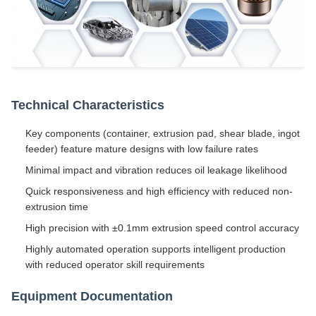
Technical Characteristics
Key components (container, extrusion pad, shear blade, ingot
feeder) feature mature designs with low failure rates
Minimal impact and vibration reduces oil leakage likelihood
Quick responsiveness and high efficiency with reduced non-
extrusion time
High precision with ±0.1mm extrusion speed control accuracy
Highly automated operation supports intelligent production
with reduced operator skill requirements
Equipment Documentation