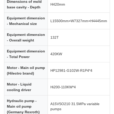
Dimensions of mold
H420mm
base cavity - Depth
Equipment dimension
L15500mm×W7327mm×H4445mm
- Mechanical size
Equipment dimension
132T
- Overall weight
Equipment dimension
420KW
- Total Power
Motor - Main oil pump
HP12981-G102W-R1P4*4
(Hilectro brand)
Motor - Liquid
Hi200-110KW*4
cooling driver
Hydraulic pump -
A15VSO210 31.5MPa variable
Main oil pump
pumps
(Germany Rexroth)