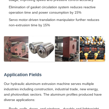
Elimination of gasket circulation system reduces reactive
operation time and power consumption by 15%
Servo motor-driven translation manipulator further reduces
non-extrusion time by 15%
Application Fields
Our hydraulic aluminum extrusion machine serves multiple
industries including construction, industrial trade, new energy,
and photovoltaic sectors. The aluminum profiles produced have
diverse applications:
Roofs, walls, doors, and windows - durable and lightweight