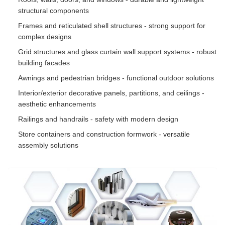
structural components
Frames and reticulated shell structures - strong support for
complex designs
Grid structures and glass curtain wall support systems - robust
building facades
Awnings and pedestrian bridges - functional outdoor solutions
Interior/exterior decorative panels, partitions, and ceilings -
aesthetic enhancements
Railings and handrails - safety with modern design
Store containers and construction formwork - versatile
assembly solutions