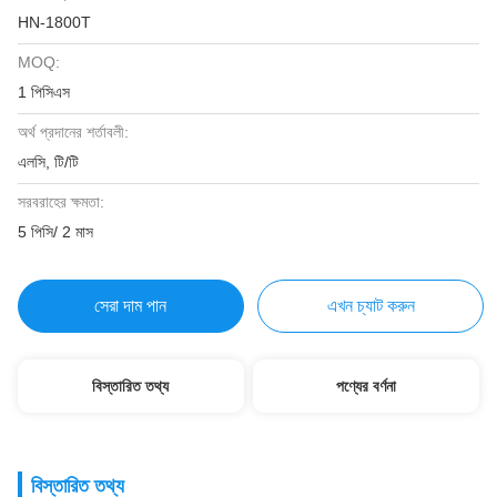
HN-1800T
MOQ:
1 পিসিএস
অর্থ প্রদানের শর্তাবলী:
এলসি, টি/টি
সরবরাহের ক্ষমতা:
5 পিসি/ 2 মাস
সেরা দাম পান
এখন চ্যাট করুন
বিস্তারিত তথ্য
পণ্যের বর্ণনা
বিস্তারিত তথ্য