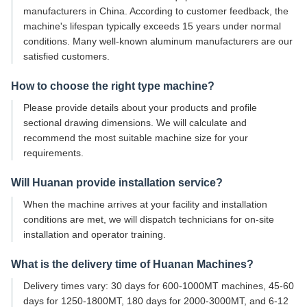
manufacturers in China. According to customer feedback, the
machine's lifespan typically exceeds 15 years under normal
conditions. Many well-known aluminum manufacturers are our
satisfied customers.
How to choose the right type machine?
Please provide details about your products and profile
sectional drawing dimensions. We will calculate and
recommend the most suitable machine size for your
requirements.
Will Huanan provide installation service?
When the machine arrives at your facility and installation
conditions are met, we will dispatch technicians for on-site
installation and operator training.
What is the delivery time of Huanan Machines?
Delivery times vary: 30 days for 600-1000MT machines, 45-60
days for 1250-1800MT, 180 days for 2000-3000MT, and 6-12