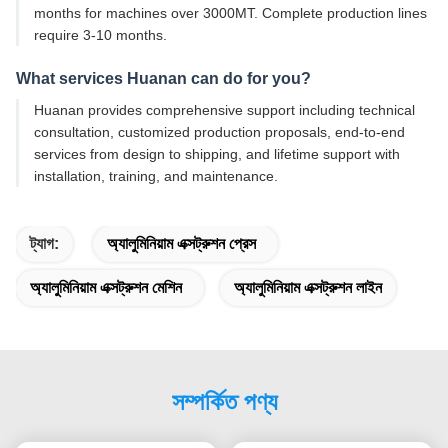
months for machines over 3000MT. Complete production lines
require 3-10 months.
What services Huanan can do for you?
Huanan provides comprehensive support including technical
consultation, customized production proposals, end-to-end
services from design to shipping, and lifetime support with
installation, training, and maintenance.
ট্যাগ:
অ্যালুমিনিয়াম এক্সট্রুশন প্রেস
অ্যালুমিনিয়াম এক্সট্রুশন মেশিন
অ্যালুমিনিয়াম এক্সট্রুশন লাইন
সম্পর্কিত পণ্য