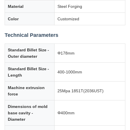
Material
Steel Forging
Color
Customized
Technical Parameters
Standard Billet Size -
Φ178mm
Outer diameter
Standard Billet Size -
400-1000mm
Length
Machine extrusion
25Mpa 1851T(2036UST)
force
Dimensions of mold
base cavity -
Φ400mm
Diameter