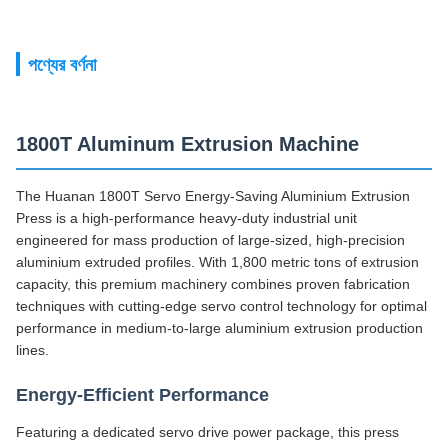
পণ্যের বর্ণনা
1800T Aluminum Extrusion Machine
The Huanan 1800T Servo Energy-Saving Aluminium Extrusion
Press is a high-performance heavy-duty industrial unit
engineered for mass production of large-sized, high-precision
aluminium extruded profiles. With 1,800 metric tons of extrusion
capacity, this premium machinery combines proven fabrication
techniques with cutting-edge servo control technology for optimal
performance in medium-to-large aluminium extrusion production
lines.
Energy-Efficient Performance
Featuring a dedicated servo drive power package, this press