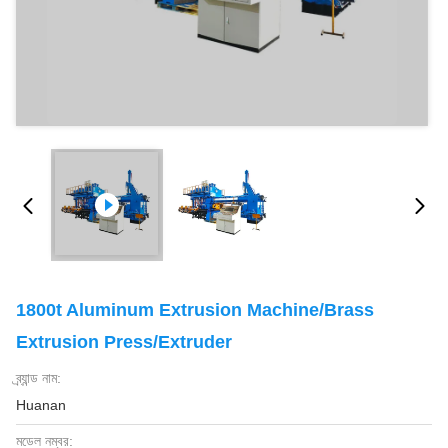
1800t Aluminum Extrusion Machine/Brass
Extrusion Press/Extruder
ব্র্যান্ড নাম:
Huanan
মডেল নম্বর: