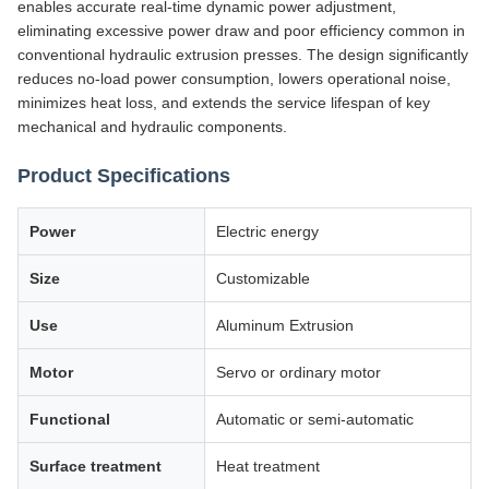
enables accurate real-time dynamic power adjustment,
eliminating excessive power draw and poor efficiency common in
conventional hydraulic extrusion presses. The design significantly
reduces no-load power consumption, lowers operational noise,
minimizes heat loss, and extends the service lifespan of key
mechanical and hydraulic components.
Product Specifications
Power
Electric energy
Size
Customizable
Use
Aluminum Extrusion
Motor
Servo or ordinary motor
Functional
Automatic or semi-automatic
Surface treatment
Heat treatment